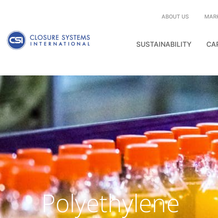
ABOUT US
MAR
SUSTAINABILITY
CA
Polyethylene