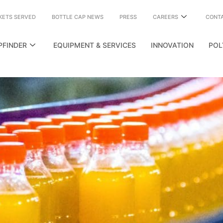
KETS SERVED
BOTTLE CAP NEWS
PRESS
CAREERS
CONT
PFINDER
EQUIPMENT & SERVICES
INNOVATION
POL