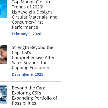
Top Market Closure
Trends of 2026:
Lightweight Designs,
Circular Materials, and
Consumer-First
Performance
February 9, 2026
Strength Beyond the
Cap: CSI’s
Comprehensive After
Sales Support for
Capping Equipment
December 9, 2025
Beyond the Cap:
Exploring CSI’s
Expanding Portfolio of
Possibilities