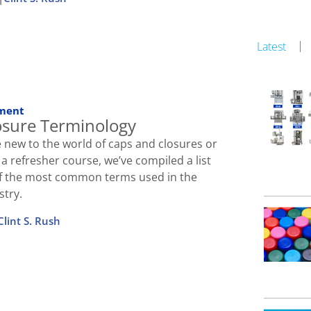
Latest
ment
osure Terminology
 new to the world of caps and closures or
r a refresher course, we’ve compiled a list
 of the most common terms used in the
stry.
Clint S. Rush