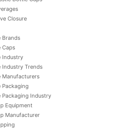
verages
ve Closure
 Brands
e Caps
 Industry
 Industry Trends
 Manufacturers
 Packaging
 Packaging Industry
ap Equipment
ap Manufacturer
apping
apping Equipment