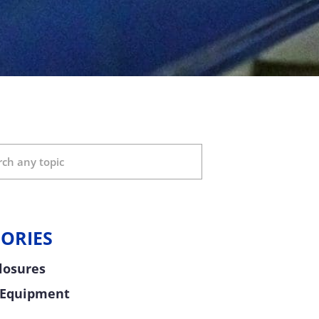
ORIES
Closures
 Equipment