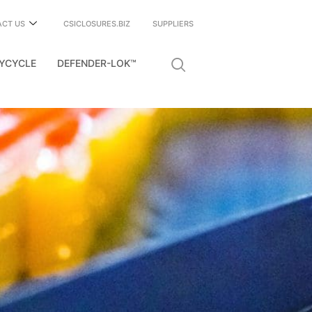
ACT US
CSICLOSURES.BIZ
SUPPLIERS
YCYCLE
DEFENDER-LOK™