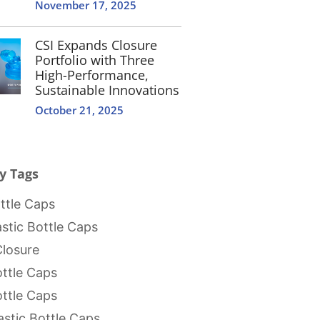
November 17, 2025
CSI Expands Closure
Portfolio with Three
High-Performance,
Sustainable Innovations
October 21, 2025
y Tags
tle Caps
stic Bottle Caps
Closure
ttle Caps
ttle Caps
stic Bottle Caps