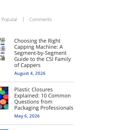
Popular
Comments
Choosing the Right
Capping Machine: A
Segment-by-Segment
Guide to the CSI Family
of Cappers
August 4, 2026
Plastic Closures
Explained: 10 Common
Questions from
Packaging Professionals
May 6, 2026