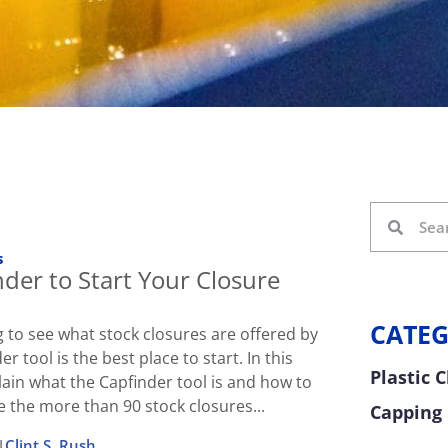
s
der to Start Your Closure
CATEG
ng to see what stock closures are offered by
er tool is the best place to start. In this
Plastic 
plain what the Capfinder tool is and how to
e the more than 90 stock closures...
Capping
|
Clint S. Rush