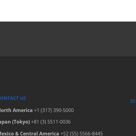
Bottle C
Bottle C
Bottle C
Bottle C
Bottle Fi
Bottle P
Bottled 
Bottlers
Cap Elev
Cap Hand
ONTACT US
ST
Cap Hand
orth America
+1 (317) 390-5000
Cap Hand
apan (Tokyo)
+81 (3) 5511-0036
Capfinde
exico & Central America
+52 (55) 5566-8445
Capping