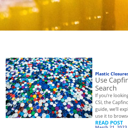
Plastic Closure
Use Capfin
Search
If you’re looki
CSI, the Capfind
guide, we’ll ex
use it to brows
READ POST
March 21, 2023