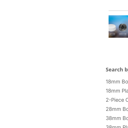
Search b
18mm Bot
18mm Pla
2-Piece 
28mm Bo
38mm Bo
38mm Pla