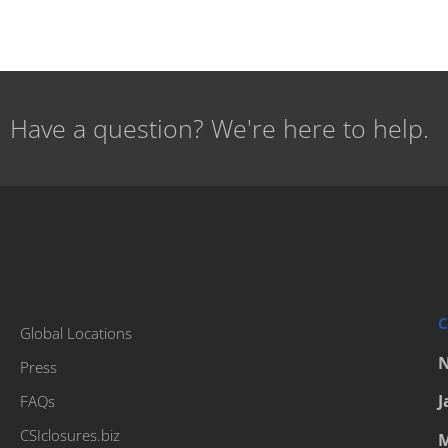
Have a question? We're here to help.
C
Global Locations
N
Press
J
FAQs
CSIclosures.biz
M