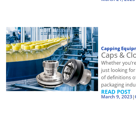
Capping Equip
Caps & Cl
Whether you’re
just looking fo
of definitions
packaging indu
READ POST
March 9, 2023
|