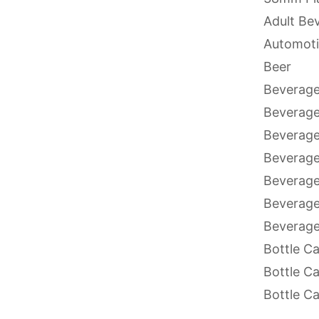
Adult Be
Automoti
Beer
Beverage
Beverag
Beverage
Beverage
Beverage
Beverage
Beverage
Bottle C
Bottle C
Bottle C
Bottle C