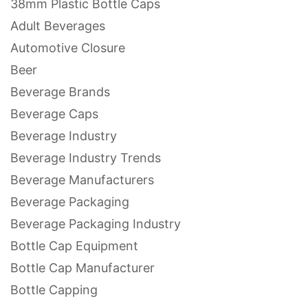
38mm Plastic Bottle Caps
Adult Beverages
Automotive Closure
Beer
Beverage Brands
Beverage Caps
Beverage Industry
Beverage Industry Trends
Beverage Manufacturers
Beverage Packaging
Beverage Packaging Industry
Bottle Cap Equipment
Bottle Cap Manufacturer
Bottle Capping