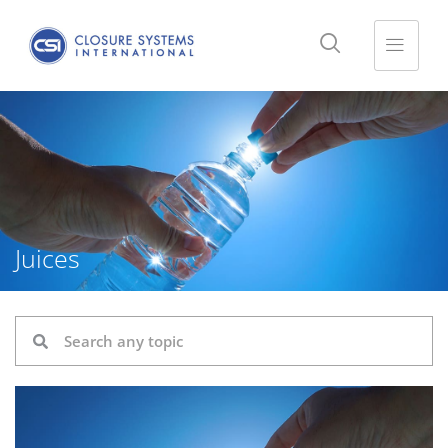
Juices