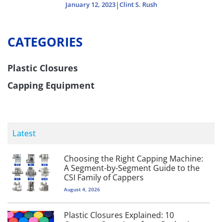
|
January 12, 2023
Clint S. Rush
CATEGORIES
Plastic Closures
Capping Equipment
Latest
Choosing the Right Capping Machine:
A Segment-by-Segment Guide to the
CSI Family of Cappers
August 4, 2026
Plastic Closures Explained: 10