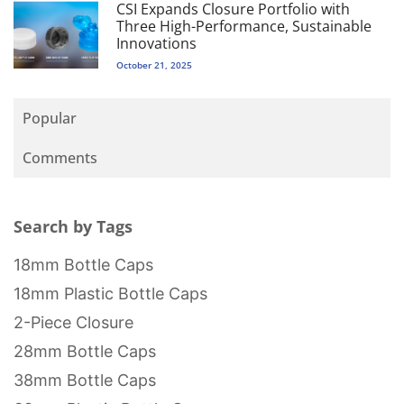
CSI Expands Closure Portfolio with
Three High-Performance, Sustainable
Innovations
October 21, 2025
Popular
Comments
Search by Tags
18mm Bottle Caps
18mm Plastic Bottle Caps
2-Piece Closure
28mm Bottle Caps
38mm Bottle Caps