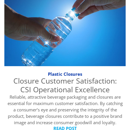
Plastic Closures
Closure Customer Satisfaction:
CSI Operational Excellence
Reliable, attractive beverage packaging and closures are
essential for maximum customer satisfaction. By catching
a consumer’s eye and preserving the integrity of the
product, beverage closures contribute to a positive brand
image and increase consumer goodwill and loyalty.
READ POST