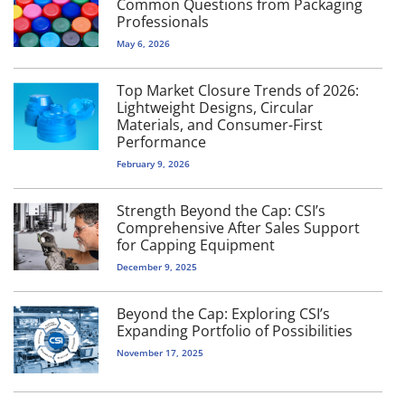
Common Questions from Packaging
Professionals
May 6, 2026
Top Market Closure Trends of 2026:
Lightweight Designs, Circular
Materials, and Consumer-First
Performance
February 9, 2026
Strength Beyond the Cap: CSI’s
Comprehensive After Sales Support
for Capping Equipment
December 9, 2025
Beyond the Cap: Exploring CSI’s
Expanding Portfolio of Possibilities
November 17, 2025