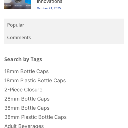
Innovations
October 21, 2025
Popular
Comments
Search by Tags
18mm Bottle Caps
18mm Plastic Bottle Caps
2-Piece Closure
28mm Bottle Caps
38mm Bottle Caps
38mm Plastic Bottle Caps
Adult Beverages