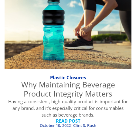
Plastic Closures
Why Maintaining Beverage
Product Integrity Matters
Having a consistent, high-quality product is important for
any brand, and it’s especially critical for consumables
such as beverage brands.
READ POST
|
October 10, 2022
Clint S. Rush