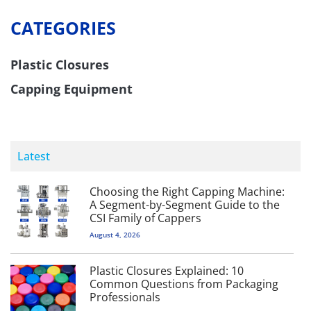
CATEGORIES
Plastic Closures
Capping Equipment
Latest
Choosing the Right Capping Machine:
A Segment-by-Segment Guide to the
CSI Family of Cappers
August 4, 2026
Plastic Closures Explained: 10
Common Questions from Packaging
Professionals