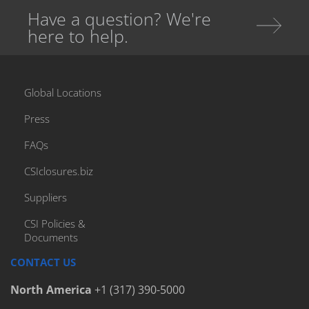
Have a question? We're
Bottle Caps And Closures
here to help.
Bottle Caps For Adult Beverages
Bottle Closure Types
Bottle Finish
Global Locations
Bottle Packaging
Press
Bottled Water
FAQs
Bottlers
CSIclosures.biz
Cap Elevator
Cap Handling Machines
Suppliers
Cap Handling System
CSI Policies &
Documents
Cap Handling Systems
Capfinder
CONTACT US
Capping Equipment
North America
+1 (317) 390-5000
Capping Machinery Audit