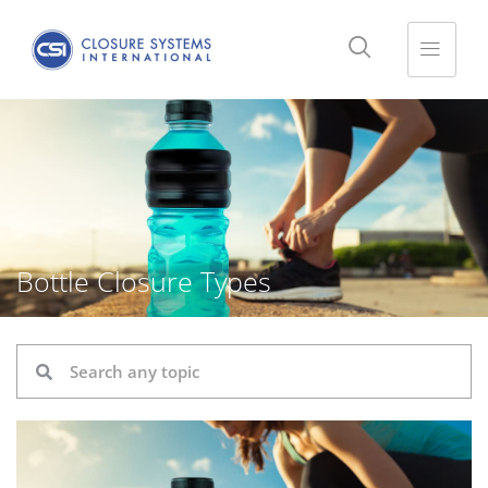
Bottle Closure Types