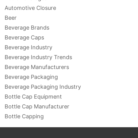
Automotive Closure
Beer
Beverage Brands
Beverage Caps
Beverage Industry
Beverage Industry Trends
Beverage Manufacturers
Beverage Packaging
Beverage Packaging Industry
Bottle Cap Equipment
Bottle Cap Manufacturer
Bottle Capping
Bottle Capping Equipment
Bottle Capping Machines