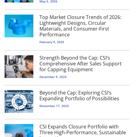
May 6, 2026
Top Market Closure Trends of 2026:
Lightweight Designs, Circular
Materials, and Consumer-First
Performance
February 9, 2026
Strength Beyond the Cap: CSI’s
Comprehensive After Sales Support
for Capping Equipment
December 9, 2025
Beyond the Cap: Exploring CSI’s
Expanding Portfolio of Possibilities
November 17, 2025
CSI Expands Closure Portfolio with
Three High-Performance, Sustainable