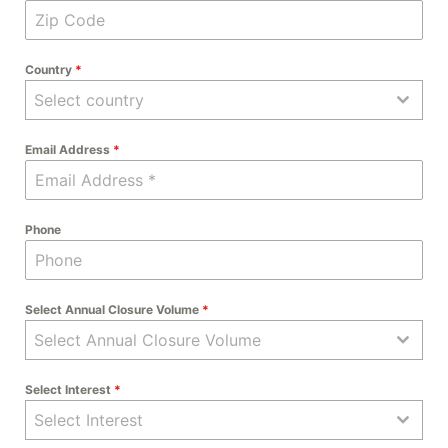
Country
*
Select country
Email Address
*
Phone
Select Annual Closure Volume
*
Select Annual Closure Volume
Select Interest
*
Select Interest