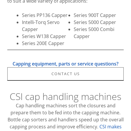
to suit a wide variety of applications:
Series PP136 Capper
Series 900T Capper
Intelli-Torq Servo
Series 5000 Capper
Capper
Series 5000 Combi
Series W138 Capper
Capper
Series 200E Capper
Capping equipment, parts or service questions?
CONTACT US
CSI cap handling machines
Cap handling machines sort the closures and
prepare them to be fed into the capping machine.
Bottle cap sorters and handlers speed up the overall
capping process and improve efficiency.
CSI makes