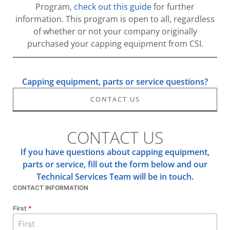
Program,
check out this guide
for further
information. This program is open to all, regardless
of whether or not your company originally
purchased your capping equipment from CSI.
Capping equipment, parts or service questions?
CONTACT US
CONTACT US
If you have questions about capping equipment,
parts or service, fill out the form below and our
Technical Services Team will be in touch.
CONTACT INFORMATION
First
*