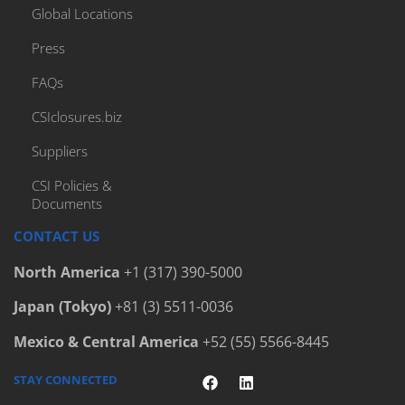
Global Locations
Press
FAQs
CSIclosures.biz
Suppliers
CSI Policies &
Documents
CONTACT US
North America
+1 (317) 390-5000
Japan (Tokyo)
+81 (3) 5511-0036
Mexico & Central America
+52 (55) 5566-8445
STAY CONNECTED