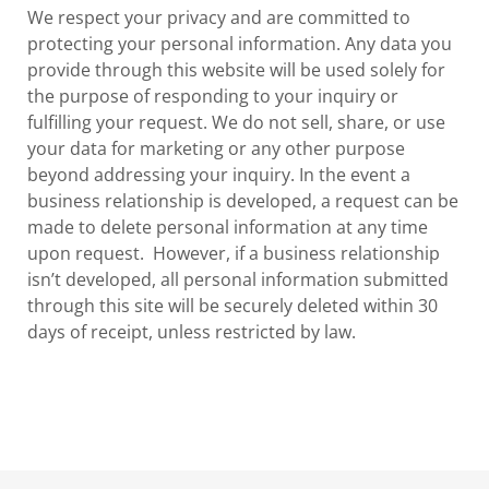
We respect your privacy and are committed to
protecting your personal information. Any data you
provide through this website will be used solely for
the purpose of responding to your inquiry or
fulfilling your request. We do not sell, share, or use
your data for marketing or any other purpose
beyond addressing your inquiry. In the event a
business relationship is developed, a request can be
made to delete personal information at any time
upon request. However, if a business relationship
isn’t developed, all personal information submitted
through this site will be securely deleted within 30
days of receipt, unless restricted by law.