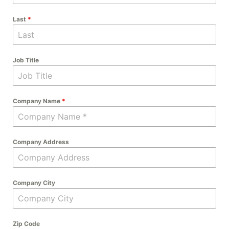
Last
*
Job Title
Company Name
*
Company Address
Company City
Zip Code