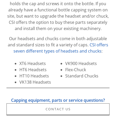
holds the cap and screws it onto the bottle. If you
already have a functional bottle capping system on
site, but want to upgrade the headset and/or chuck,
CSI offers the option to buy these parts separately
and install them on your existing machinery.
Our headsets and chucks come in both adjustable
and standard sizes to fit a variety of caps.
CSI offers
seven different types of headsets and chucks
:
XT6 Headsets
VK900 Headsets
HT6 Headsets
Flex-Chuck
HT10 Headsets
Standard Chucks
VK138 Headsets
Capping equipment, parts or service questions?
CONTACT US