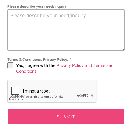
Please describe your need/inquiry
Terms & Conditions. Privacy Policy.
*
Yes, I agree with the
Privacy Policy and Terms and
Conditions.
SUBMIT