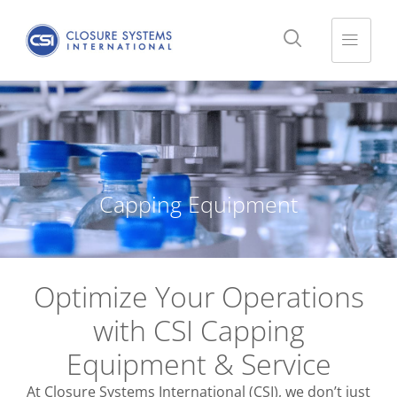
Capping Equipment
Optimize Your Operations
with CSI Capping
Equipment & Service
At Closure Systems International (CSI), we don’t just