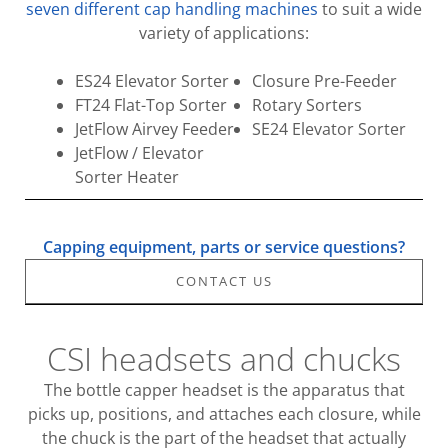
seven different cap handling machines
to suit a wide
variety of applications:
ES24 Elevator Sorter
Closure Pre-Feeder
FT24 Flat-Top Sorter
Rotary Sorters
JetFlow Airvey Feeder
SE24 Elevator Sorter
JetFlow / Elevator
Sorter Heater
Capping equipment, parts or service questions?
CONTACT US
CSI headsets and chucks
The bottle capper headset is the apparatus that
picks up, positions, and attaches each closure, while
the chuck is the part of the headset that actually