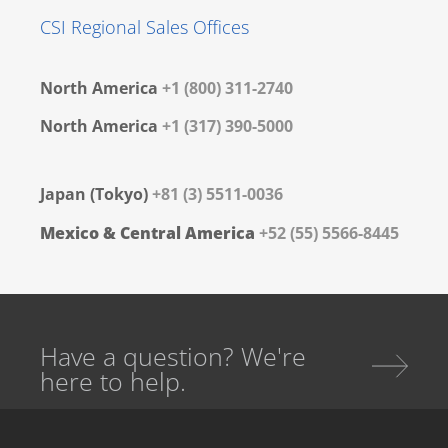
CSI Regional Sales Offices
North America
+1 (800) 311-2740
North America
+1 (317) 390-5000
Japan (Tokyo)
+81 (3) 5511-0036
Mexico & Central America
+52 (55) 5566-8445
Have a question? We're
here to help.