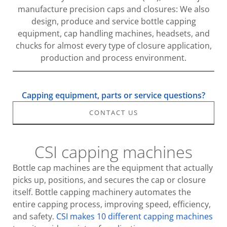
manufacture precision caps and closures: We also
design, produce and service bottle capping
equipment, cap handling machines, headsets, and
chucks for almost every type of closure application,
production and process environment.
Capping equipment, parts or service questions?
CONTACT US
CSI capping machines
Bottle cap machines are the equipment that actually
picks up, positions, and secures the cap or closure
itself. Bottle capping machinery automates the
entire capping process, improving speed, efficiency,
and safety.
CSI makes 10 different capping machines