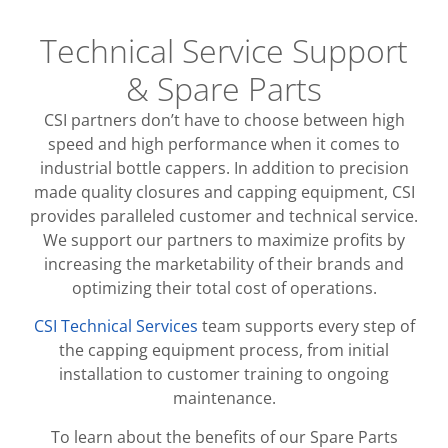
Technical Service Support
& Spare Parts
CSI partners don’t have to choose between high
speed and high performance when it comes to
industrial bottle cappers. In addition to precision
made quality closures and capping equipment, CSI
provides paralleled customer and technical service.
We support our partners to maximize profits by
increasing the marketability of their brands and
optimizing their total cost of operations.
CSI Technical Services
team supports every step of
the capping equipment process, from initial
installation to customer training to ongoing
maintenance.
To learn about the benefits of our Spare Parts