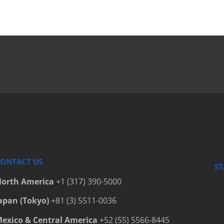
Bottle C
Bottle C
Bottle C
Bottle C
Bottle Fi
Bottle P
Bottled 
Bottlers
Cap Elev
Cap Hand
ONTACT US
ST
Cap Hand
orth America
+1 (317) 390-5000
Cap Hand
apan (Tokyo)
+81 (3) 5511-0036
Capfinde
exico & Central America
+52 (55) 5566-8445
Capping