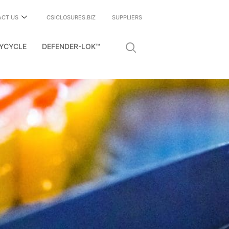
ACT US
CSICLOSURES.BIZ
SUPPLIERS
YCYCLE
DEFENDER-LOK™