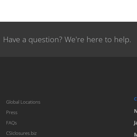
Have a question? We're here to help.
C
Global Locations
N
Press
J
FAQs
CSIclosures.biz
M