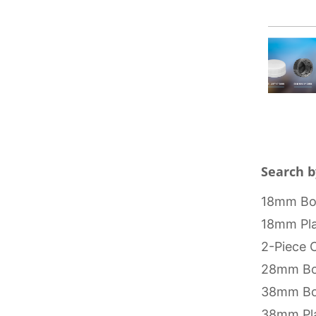
Search b
18mm Bot
18mm Pla
2-Piece 
28mm Bo
38mm Bo
38mm Pla