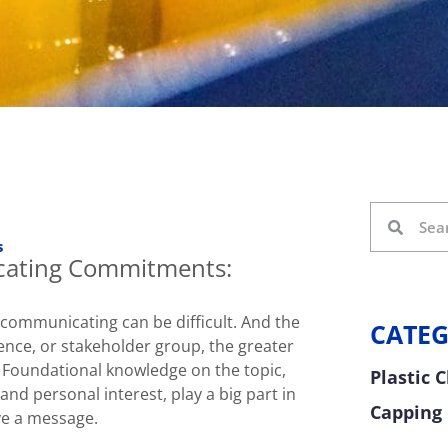
s
ating Commitments:
, communicating can be difficult. And the
CATEG
ence, or stakeholder group, the greater
. Foundational knowledge on the topic,
Plastic 
 and personal interest, play a big part in
Capping
e a message.