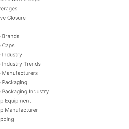
verages
ve Closure
 Brands
e Caps
 Industry
 Industry Trends
 Manufacturers
 Packaging
 Packaging Industry
ap Equipment
ap Manufacturer
apping
apping Equipment