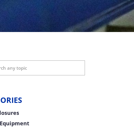
ORIES
Closures
 Equipment