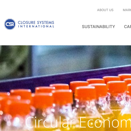
ABOUT US
MAR
SUSTAINABILITY
CA
Circular Econo