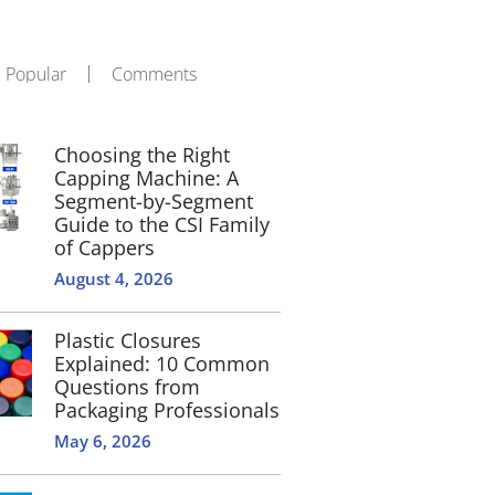
Popular
Comments
Choosing the Right
Capping Machine: A
Segment-by-Segment
Guide to the CSI Family
of Cappers
August 4, 2026
Plastic Closures
Explained: 10 Common
Questions from
Packaging Professionals
May 6, 2026