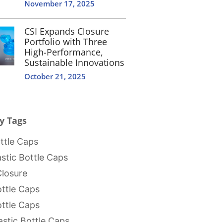
November 17, 2025
CSI Expands Closure
Portfolio with Three
High-Performance,
Sustainable Innovations
October 21, 2025
y Tags
tle Caps
stic Bottle Caps
Closure
ttle Caps
ttle Caps
stic Bottle Caps