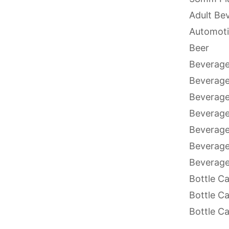
Adult Be
Automoti
Beer
Beverage
Beverag
Beverage
Beverage
Beverage
Beverage
Beverage
Bottle C
Bottle C
Bottle C
Bottle C