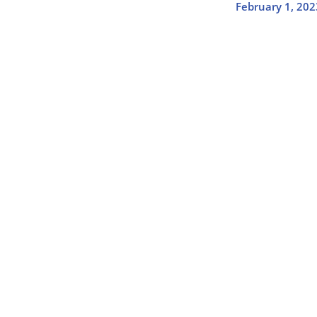
February 1, 202