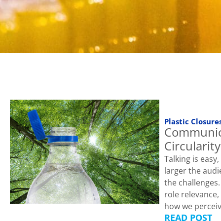
Plastic Closure
Communic
Circularity
Talking is easy
larger the audi
the challenges
role relevance,
how we perceiv
READ POST