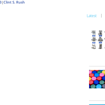
3
|
Clint S. Rush
Latest