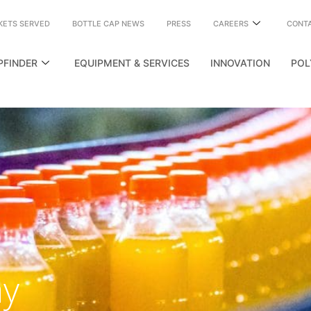
KETS SERVED
BOTTLE CAP NEWS
PRESS
CAREERS
CONT
PFINDER
EQUIPMENT & SERVICES
INNOVATION
POL
my