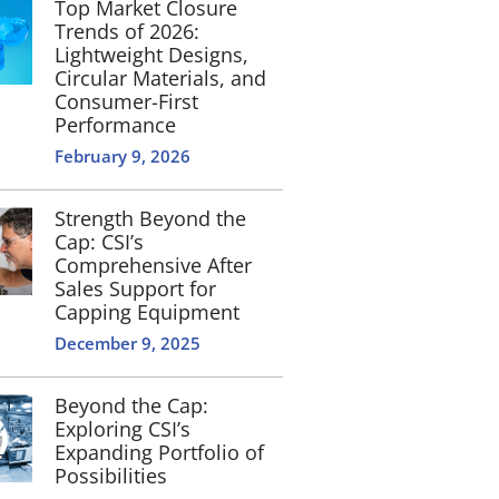
Top Market Closure
Trends of 2026:
Lightweight Designs,
Circular Materials, and
Consumer-First
Performance
February 9, 2026
Strength Beyond the
Cap: CSI’s
Comprehensive After
Sales Support for
Capping Equipment
December 9, 2025
Beyond the Cap:
Exploring CSI’s
Expanding Portfolio of
Possibilities