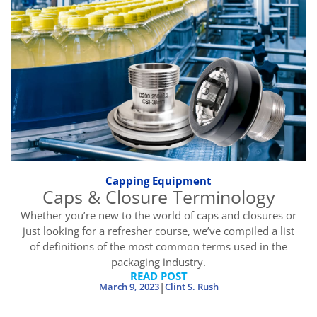
Capping Equipment
Caps & Closure Terminology
Whether you’re new to the world of caps and closures or
just looking for a refresher course, we’ve compiled a list
of definitions of the most common terms used in the
packaging industry.
READ POST
|
March 9, 2023
Clint S. Rush