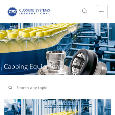
Capping Equipment