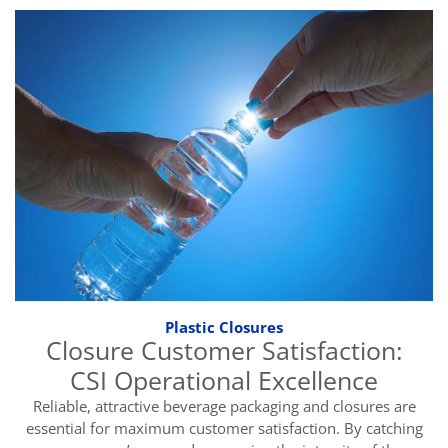
Plastic Closures
Closure Customer Satisfaction:
CSI Operational Excellence
Reliable, attractive beverage packaging and closures are
essential for maximum customer satisfaction. By catching