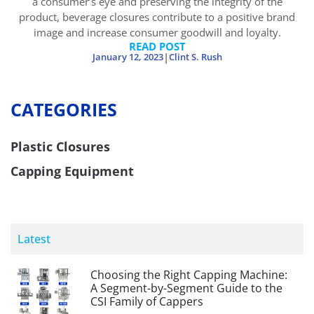
a consumer’s eye and preserving the integrity of the
product, beverage closures contribute to a positive brand
image and increase consumer goodwill and loyalty.
READ POST
|
January 12, 2023
Clint S. Rush
CATEGORIES
Plastic Closures
Capping Equipment
Latest
Choosing the Right Capping Machine:
A Segment-by-Segment Guide to the
CSI Family of Cappers