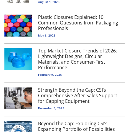
August 4, 2026
Plastic Closures Explained: 10
Common Questions from Packaging
Professionals
May 6, 2026
Top Market Closure Trends of 2026:
Lightweight Designs, Circular
Materials, and Consumer-First
Performance
February 9, 2026
Strength Beyond the Cap: CSI’s
Comprehensive After Sales Support
for Capping Equipment
December 9, 2025
Beyond the Cap: Exploring CSI’s
Expanding Portfolio of Possibilities