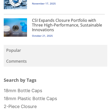
November 17, 2025
CSI Expands Closure Portfolio with
Three High-Performance, Sustainable
Innovations
October 21, 2025
Popular
Comments
Search by Tags
18mm Bottle Caps
18mm Plastic Bottle Caps
2-Piece Closure