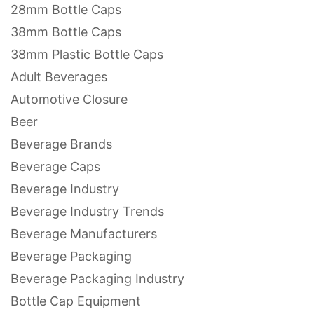
28mm Bottle Caps
38mm Bottle Caps
38mm Plastic Bottle Caps
Adult Beverages
Automotive Closure
Beer
Beverage Brands
Beverage Caps
Beverage Industry
Beverage Industry Trends
Beverage Manufacturers
Beverage Packaging
Beverage Packaging Industry
Bottle Cap Equipment