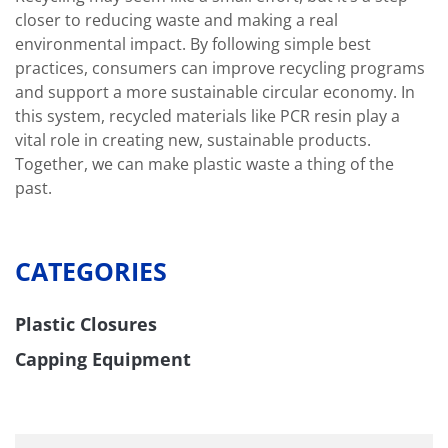
closer to reducing waste and making a real
environmental impact. By following simple best
practices, consumers can improve recycling programs
and support a more sustainable circular economy. In
this system, recycled materials like PCR resin play a
vital role in creating new, sustainable products.
Together, we can make plastic waste a thing of the
past.
CATEGORIES
Plastic Closures
Capping Equipment