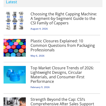
Latest
Choosing the Right Capping Machine:
A Segment-by-Segment Guide to the
CSI Family of Cappers
August 4, 2026
Plastic Closures Explained: 10
Common Questions from Packaging
Professionals
May 6, 2026
Top Market Closure Trends of 2026:
Lightweight Designs, Circular
Materials, and Consumer-First
Performance
February 9, 2026
Strength Beyond the Cap: CSI’s
Comprehensive After Sales Support