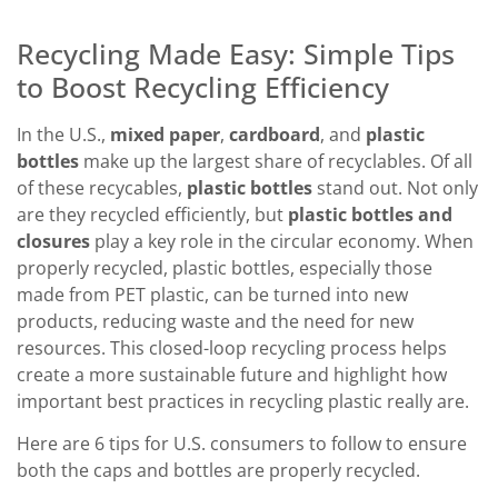
Recycling Made Easy: Simple Tips
to Boost Recycling Efficiency
In the U.S.,
mixed paper
,
cardboard
, and
plastic
bottles
make up the largest share of recyclables. Of all
of these recycables,
plastic bottles
stand out. Not only
are they recycled efficiently, but
plastic bottles and
closures
play a key role in the circular economy. When
properly recycled, plastic bottles, especially those
made from PET plastic, can be turned into new
products, reducing waste and the need for new
resources. This closed-loop recycling process helps
create a more sustainable future and highlight how
important best practices in recycling plastic really are.
Here are 6 tips for U.S. consumers to follow to ensure
both the caps and bottles are properly recycled.