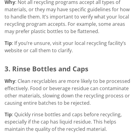
Why
: Not all recycling programs accept all types of
materials, or they may have specific guidelines for how
to handle them. It’s important to verify what your local
recycling program accepts. For example, some areas
may prefer plastic bottles to be flattened.
Tip
: If you’re unsure, visit your local recycling facility’s
website or call them to clarify.
3. Rinse Bottles and Caps
Why
: Clean recyclables are more likely to be processed
effectively. Food or beverage residue can contaminate
other materials, slowing down the recycling process or
causing entire batches to be rejected.
Tip
: Quickly rinse bottles and caps before recycling,
especially if the cap has liquid residue. This helps
maintain the quality of the recycled material.