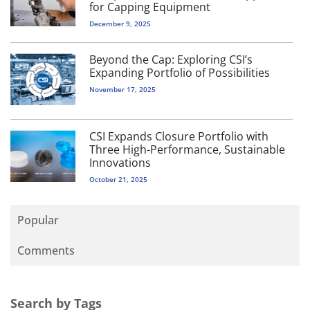
for Capping Equipment
December 9, 2025
Beyond the Cap: Exploring CSI’s
Expanding Portfolio of Possibilities
November 17, 2025
CSI Expands Closure Portfolio with
Three High-Performance, Sustainable
Innovations
October 21, 2025
Popular
Comments
Search by Tags