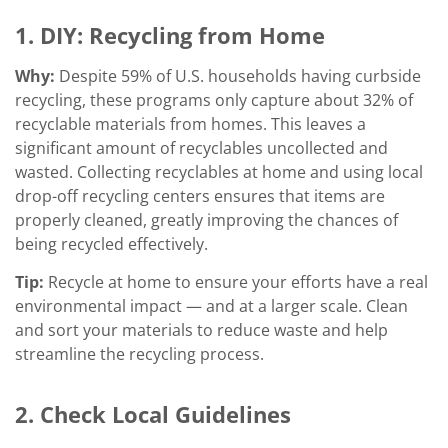
1. DIY:
Recycling from Home
Why:
Despite 59% of U.S. households having curbside
recycling, these programs only capture about 32% of
recyclable materials from homes. This leaves a
significant amount of recyclables uncollected and
wasted. Collecting recyclables at home and using local
drop-off recycling centers ensures that items are
properly cleaned, greatly improving the chances of
being recycled effectively.
Tip:
Recycle at home to ensure your efforts have a real
environmental impact — and at a larger scale. Clean
and sort your materials to reduce waste and help
streamline the recycling process.
2. Check Local Guidelines