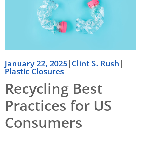
January 22, 2025
|
Clint S. Rush
|
Plastic Closures
Recycling Best
Practices for US
Consumers