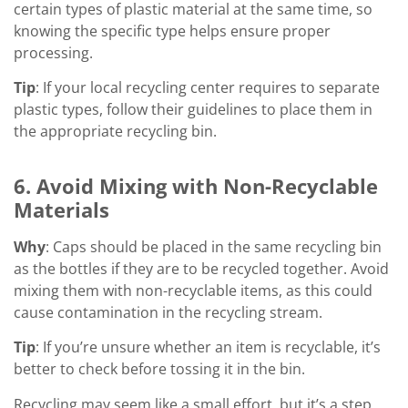
certain types of plastic material at the same time, so
knowing the specific type helps ensure proper
processing.
Tip
: If your local recycling center requires to separate
plastic types, follow their guidelines to place them in
the appropriate recycling bin.
6. Avoid Mixing with Non-Recyclable
Materials
Why
: Caps should be placed in the same recycling bin
as the bottles if they are to be recycled together. Avoid
mixing them with non-recyclable items, as this could
cause contamination in the recycling stream.
Tip
: If you’re unsure whether an item is recyclable, it’s
better to check before tossing it in the bin.
Recycling may seem like a small effort, but it’s a step