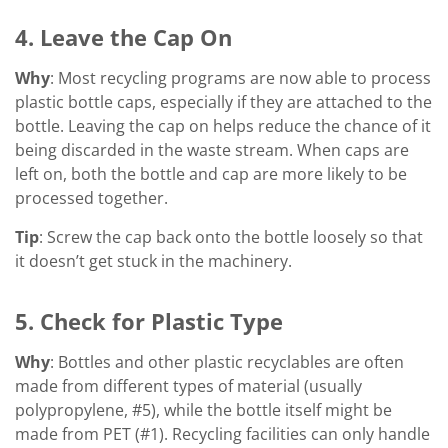
4. Leave the Cap On
Why
: Most recycling programs are now able to process
plastic bottle caps, especially if they are attached to the
bottle. Leaving the cap on helps reduce the chance of it
being discarded in the waste stream. When caps are
left on, both the bottle and cap are more likely to be
processed together.
Tip
: Screw the cap back onto the bottle loosely so that
it doesn’t get stuck in the machinery.
5. Check for Plastic Type
Why
: Bottles and other plastic recyclables are often
made from different types of material (usually
polypropylene, #5), while the bottle itself might be
made from PET (#1). Recycling facilities can only handle