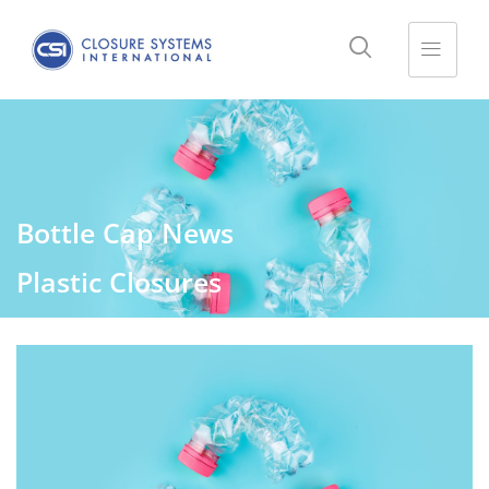
Bottle Cap News
Plastic Closures