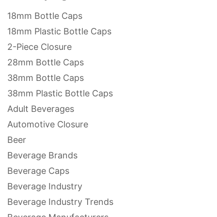
18mm Bottle Caps
18mm Plastic Bottle Caps
2-Piece Closure
28mm Bottle Caps
38mm Bottle Caps
38mm Plastic Bottle Caps
Adult Beverages
Automotive Closure
Beer
Beverage Brands
Beverage Caps
Beverage Industry
Beverage Industry Trends