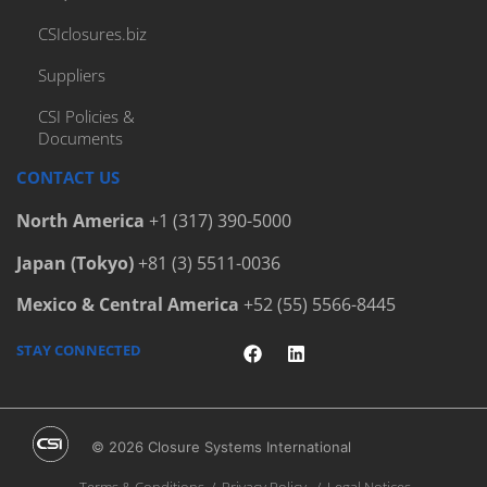
Bottlers
CSIclosures.biz
Cap Elevator
Cap Handling Machines
Suppliers
Cap Handling System
CSI Policies &
Documents
Cap Handling Systems
Capfinder
CONTACT US
Capping Equipment
North America
+1 (317) 390-5000
Capping Machinery Audit
Japan (Tokyo)
+81 (3) 5511-0036
Capping Machines
Mexico & Central America
+52 (55) 5566-8445
Carbonated Soft Drinks
Child-Resistant Caps
STAY CONNECTED
Circular Economy
Circularity
© 2026 Closure Systems International
Closure Diameter