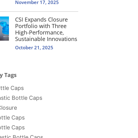
November 17, 2025
CSI Expands Closure
Portfolio with Three
High-Performance,
Sustainable Innovations
October 21, 2025
y Tags
tle Caps
stic Bottle Caps
Closure
ttle Caps
ttle Caps
stic Bottle Caps