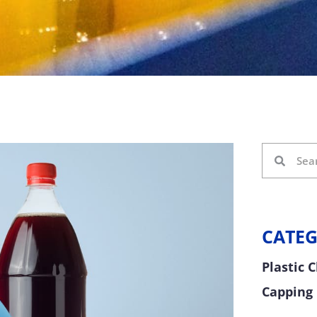
CATEG
Plastic 
Capping