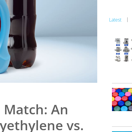
Latest
c Match: An
lyethylene vs.