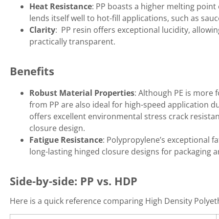
Heat Resistance
: PP boasts a higher melting point
lends itself well to hot-fill applications, such as s
Clarity
: PP resin offers exceptional lucidity, allow
practically transparent.
Benefits
Robust Material Properties
: Although PE is more 
from PP are also ideal for high-speed application due 
offers excellent environmental stress crack resista
closure design.
Fatigue Resistance
: Polypropylene’s exceptional fa
long-lasting hinged closure designs for packaging a
Side-by-side: PP vs. HDP
Here is a quick reference comparing High Density Polye