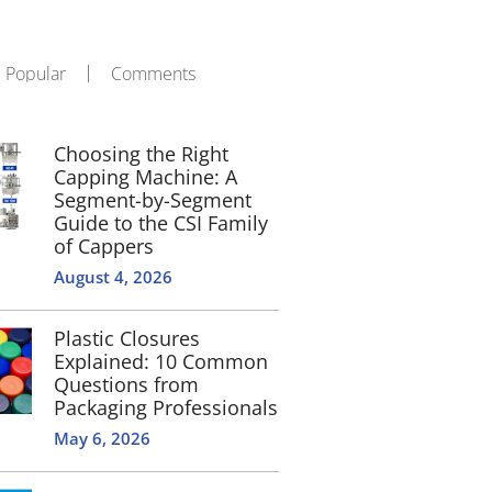
Popular
Comments
Choosing the Right
Capping Machine: A
Segment-by-Segment
Guide to the CSI Family
of Cappers
August 4, 2026
Plastic Closures
Explained: 10 Common
Questions from
Packaging Professionals
May 6, 2026