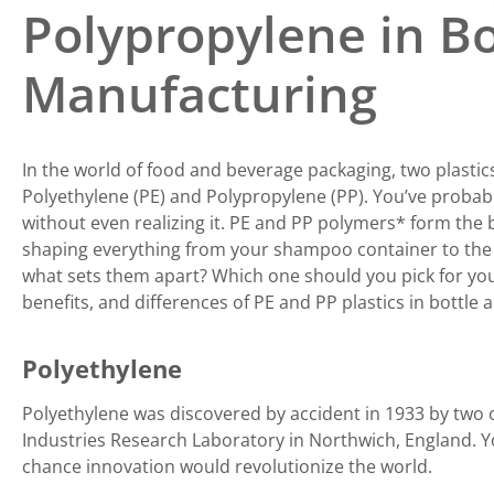
Polypropylene in Bo
Manufacturing
In the world of food and beverage packaging, two plastic
Polyethylene (PE) and Polypropylene (PP). You’ve proba
without even realizing it. PE and PP polymers
*
form the b
shaping everything from your shampoo container to the b
what sets them apart? Which one should you pick for your
benefits, and differences of PE and PP plastics in bottle
Polyethylene
Polyethylene was discovered by accident in 1933 by two 
Industries Research Laboratory in Northwich, England. Y
chance innovation would revolutionize the world.