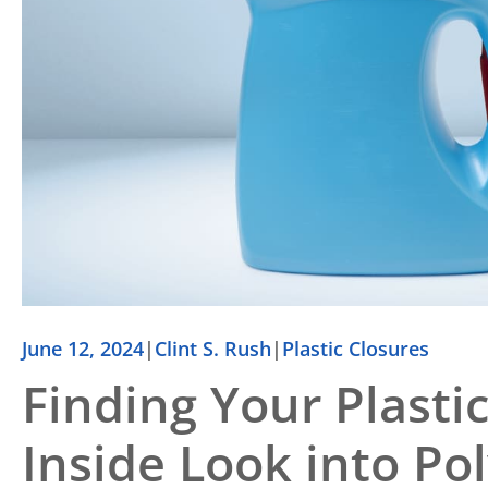
June 12, 2024
|
Clint S. Rush
|
Plastic Closures
Finding Your Plasti
Inside Look into Po