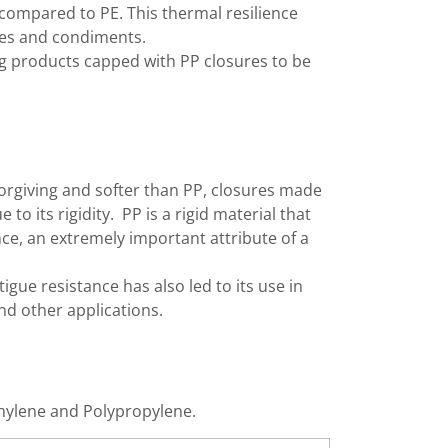
 compared to PE. This thermal resilience
Bottle C
auces and condiments.
ing products capped with PP closures to be
Bottle C
Bottle C
Bottle C
Bottle Fi
Bottle P
forgiving and softer than PP, closures made
to its rigidity. PP is a rigid material that
Bottled 
nce, an extremely important attribute of a
Bottlers
Cap Elev
tigue resistance has also led to its use in
nd other applications.
Cap Hand
Cap Hand
Cap Hand
thylene and Polypropylene.
Capfinde
Capping