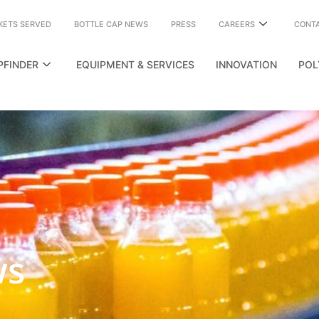
KETS SERVED
BOTTLE CAP NEWS
PRESS
CAREERS
CONT
PFINDER
EQUIPMENT & SERVICES
INNOVATION
POL
ws