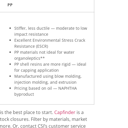
PP
Capping 
Capping
Carbonat
Stiffer, less ductile — moderate to low
impact resistance
Child-Re
Excellent Environmental Stress Crack
Circular
Resistance (ESCR)
PP materials not ideal for water
Circulari
organoleptics**
Closure 
PP shell resins are more rigid — ideal
for capping application
Closure 
Manufactured using blow molding,
Co-Pack
injection molding, and extrusion
Pricing based on oil — NAPHTHA
Compress
byproduct
Copolym
Custom C
is the best place to start.
Capfinder
is a
Custom C
ock closures. Filter by materials, market
more. Or, contact CSI’s customer service
Customer