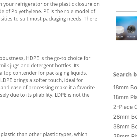
n your refrigerator or the plastic closure on
de of Polyethylene. PE is the role model of
ensities to suit most packaging needs. There
robustness, HDPE is the go-to choice for
milk jugs and detergent bottles. Its
a top contender for packaging liquids.
Search b
, LDPE brings a softer touch, ideal for
18mm Bot
ty and ease of processing make it a favorite
ely due to its pliability, LDPE is not the
18mm Pla
2-Piece 
28mm Bo
38mm Bo
 plastic than other plastic types, which
38mm Pla