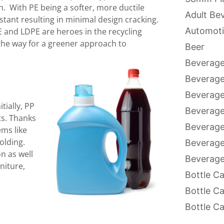
n. With PE being a softer, more ductile
Adult Be
istant resulting in minimal design cracking.
Automoti
E and LDPE are heroes in the recycling
 the way for a greener approach to
Beer
Beverage
Beverag
Beverage
tially, PP
Beverage
ts. Thanks
Beverage
ems like
olding.
Beverage
n as well
Beverage
niture,
Bottle C
Bottle C
Bottle C
Bottle C