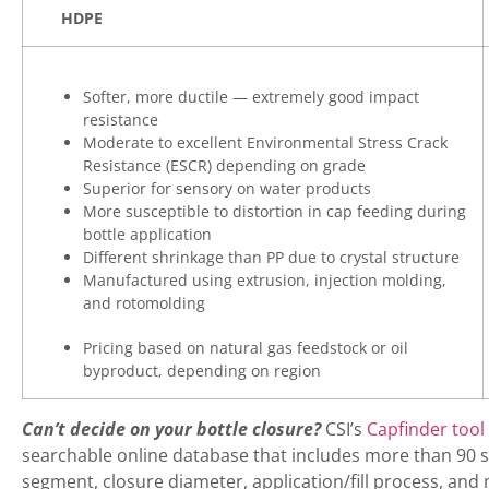
HDPE
Softer, more ductile — extremely good impact
resistance
Moderate to excellent Environmental Stress Crack
Resistance (ESCR) depending on grade
Superior for sensory on water products
More susceptible to distortion in cap feeding during
bottle application
Different shrinkage than PP due to crystal structure
Manufactured using extrusion, injection molding,
and rotomolding
Pricing based on natural gas feedstock or oil
byproduct, depending on region
Can’t decide on your bottle closure?
CSI’s
Capfinder tool
searchable online database that includes more than 90 st
segment, closure diameter, application/fill process, and 