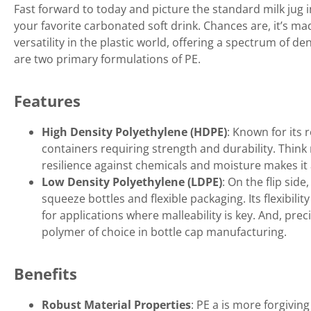
Fast forward to today and picture the standard milk jug i
your favorite carbonated soft drink. Chances are, it’s ma
versatility in the plastic world, offering a spectrum of d
are two primary formulations of PE.
Features
High Density Polyethylene (HDPE)
: Known for its 
containers requiring strength and durability. Think 
resilience against chemicals and moisture makes it 
Low Density Polyethylene (LDPE)
: On the flip side
squeeze bottles and flexible packaging. Its flexibili
for applications where malleability is key. And, precis
polymer of choice in bottle cap manufacturing.
Benefits
Robust Material Properties
: PE a is more forgiving