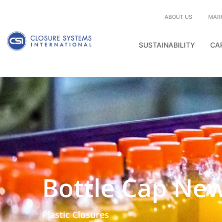
ABOUT US
MAR
SUSTAINABILITY
CA
Bottle Cap Ne
Plastic Closures