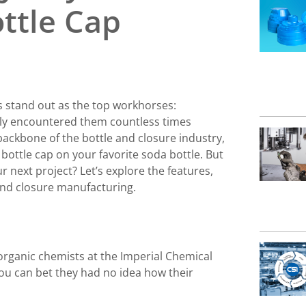
ttle Cap
s stand out as the top workhorses:
bly encountered them countless times
ackbone of the bottle and closure industry,
ottle cap on your favorite soda bottle. But
 next project? Let’s explore the features,
 and closure manufacturing.
organic chemists at the Imperial Chemical
ou can bet they had no idea how their