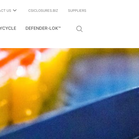
ACT US
CSICLOSURES.BIZ
SUPPLIERS
YCYCLE
DEFENDER-LOK™