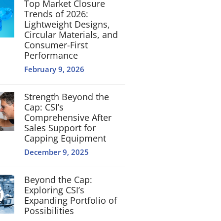
Top Market Closure
Trends of 2026:
Lightweight Designs,
Circular Materials, and
Consumer-First
Performance
February 9, 2026
Strength Beyond the
Cap: CSI’s
Comprehensive After
Sales Support for
Capping Equipment
December 9, 2025
Beyond the Cap:
Exploring CSI’s
Expanding Portfolio of
Possibilities