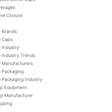
verages
ve Closure
 Brands
e Caps
 Industry
 Industry Trends
 Manufacturers
 Packaging
 Packaging Industry
ap Equipment
ap Manufacturer
apping
apping Equipment