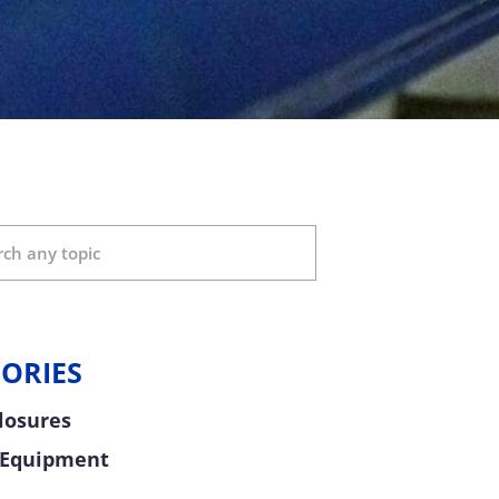
ORIES
Closures
 Equipment