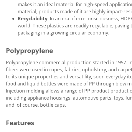
makes it an ideal material for high-speed applicatio
material, products made of it are highly impact-res
Recyclability
: In an era of eco-consciousness, HDP
world. These plastics are readily recyclable, paving
packaging in a growing circular economy.
Polypropylene
Polypropylene commercial production started in 1957. Ini
fibers were used in ropes, fabrics, upholstery, and carpe
to its unique properties and versatility, soon everyday it
food and liquid bottles were made of PP through blow m
Injection molding allows a range of PP product productio
including appliance housings, automotive parts, toys, fur
and, of course, bottle caps.
Features