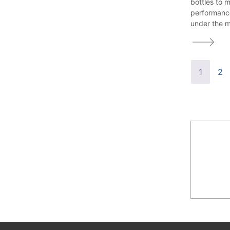
bottles to 
performanc
under the m
1
2