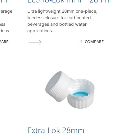
verage
Ultra lightweight 28mm one-piece,
linerless closure for carbonated
ess
beverages and bottled water
ions.
applications.
PARE
COMPARE
m
Extra-Lok 28mm