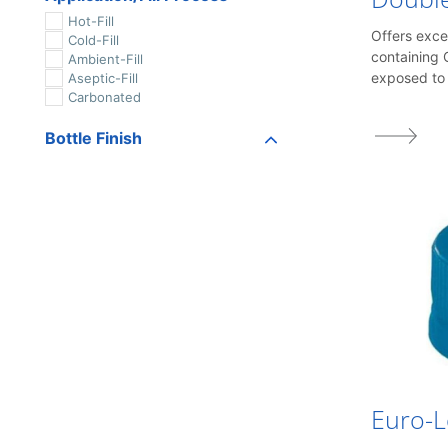
Hot-Fill
Offers exce
Cold-Fill
containing 
Ambient-Fill
exposed to 
Aseptic-Fill
Carbonated
Bottle Finish
MCA-1
MCA-2
MCA-3
Custom PET Finish
7.5RF
7.5 R
459
1626
1649-1/2
1655
1690
1716
1768 Glass
Euro-
1810
1815