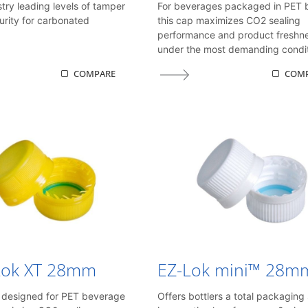
stry leading levels of tamper
For beverages packaged in PET b
urity for carbonated
this cap maximizes CO2 sealing
performance and product freshn
under the most demanding condit
COMPARE
COM
Lok XT 28mm
EZ-Lok mini™ 28m
y designed for PET beverage
Offers bottlers a total packaging 