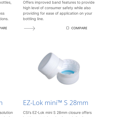
ottles,
Offers improved band features to provide
high level of consumer safety while also
ess
providing for ease of application on your
ions.
bottling line.
PARE
COMPARE
m
EZ-Lok mini™ S 28mm
solution
CSI’s EZ-Lok mini S 28mm closure offers