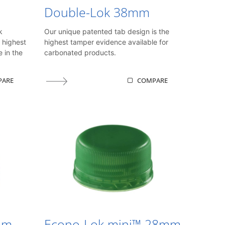
Double-Lok 38mm
k
Our unique patented tab design is the
 highest
highest tamper evidence available for
e in the
carbonated products.
PARE
COMPARE
mm
Econo-Lok mini™ 28mm