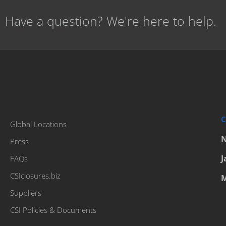
Have a question? We're here to help.
C
Global Locations
N
Press
J
FAQs
CSIclosures.biz
M
Suppliers
CSI Policies & Documents