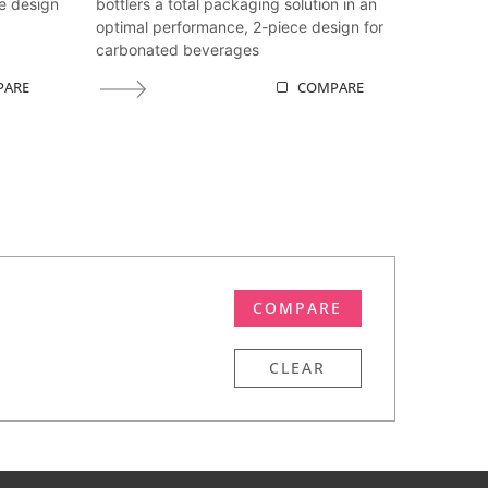
e design
bottlers a total packaging solution in an
optimal performance, 2-piece design for
carbonated beverages
PARE
COMPARE
COMPARE
CLEAR