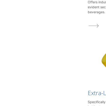
1816
Offers indu
1817
evident sec
1820
beverages.
1823
1873
1881
Extra-
Specificall