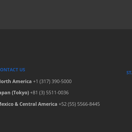
ONTACT US
ST
orth America
+1 (317) 390-5000
apan (Tokyo)
+81 (3) 5511-0036
exico & Central America
+52 (55) 5566-8445