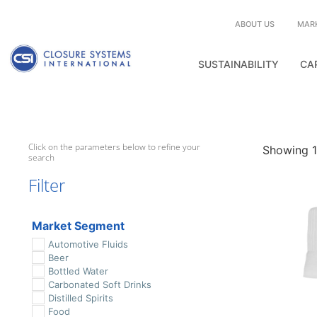
ABOUT US
MAR
SUSTAINABILITY
CA
Click on the parameters below to refine your
Showing 1–
search
Filter
Market Segment
Automotive Fluids
Beer
Bottled Water
Carbonated Soft Drinks
Distilled Spirits
Food