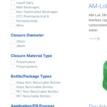
Liquid Dairy
AM-Lo
Malt Beverages
Non-Carbonated Beverages
AM-Lok 28mm
OTC Pharmaceutical &
linerless ca
Nutraceuticals
carbonated
Wine
water.
Closure Diameter
28mm
38mm
Closure Material Type
Polyethylene
Polypropylene
Bottle/Package Types
Glass Non-Returnable Bottles
Glass Returnable Bottles
PET Non-Returnable Bottles
PET Returnable Bottles
Doubl
Application/Fill Process