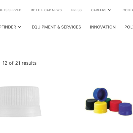
KETS SERVED
BOTTLE CAP NEWS
PRESS
CAREERS
CONT
PFINDER
EQUIPMENT & SERVICES
INNOVATION
POL
12 of 21 results