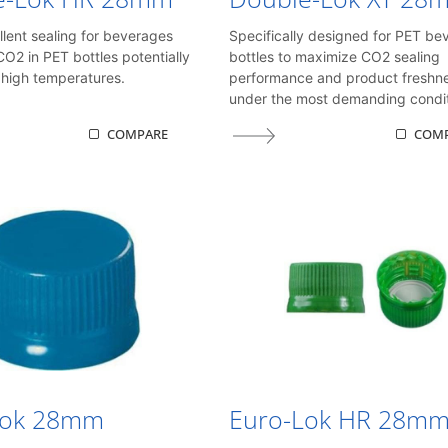
llent sealing for beverages
Specifically designed for PET be
CO2 in PET bottles potentially
bottles to maximize CO2 sealing
high temperatures.
performance and product freshn
under the most demanding condit
COMPARE
COM
Lok 28mm
Euro-Lok HR 28m