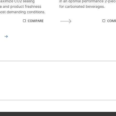
maximize CO2 sealing
in an optimal performance 2-piec
e and product freshness
for carbonated beverages.
ost demanding conditions.
COMPARE
COM
→