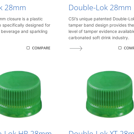
k 28mm
Double-Lok 28mm
 closure is a plastic
CSI’s unique patented Double-Lo
p specifically designed for
tamper band design provides the
 beverage and sparkling
level of tamper evidence availabl
carbonated soft drink industry.
COMPARE
COM
e-Lok HR 28mm
Double-Lok XT 28