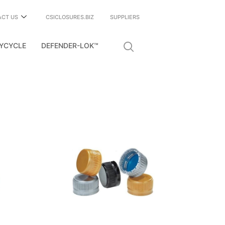
ACT US
CSICLOSURES.BIZ
SUPPLIERS
YCYCLE
DEFENDER-LOK™