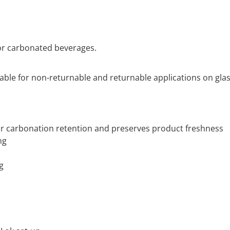
for carbonated beverages.
itable for non-returnable and returnable applications on gla
or carbonation retention and preserves product freshness
ng
g