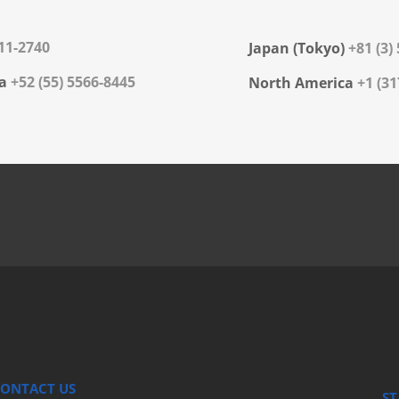
311-2740
Japan (Tokyo)
+81 (3)
a
+52 (55) 5566-8445
North America
+1 (31
ONTACT US
ST