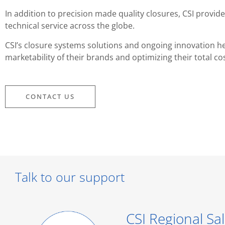
In addition to precision made quality closures, CSI prov
technical service across the globe.
CSI’s closure systems solutions and ongoing innovation he
marketability of their brands and optimizing their total co
CONTACT US
Talk to our support
CSI Regional Sal