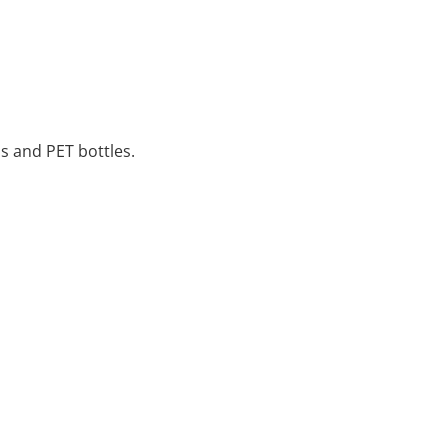
ss and PET bottles.