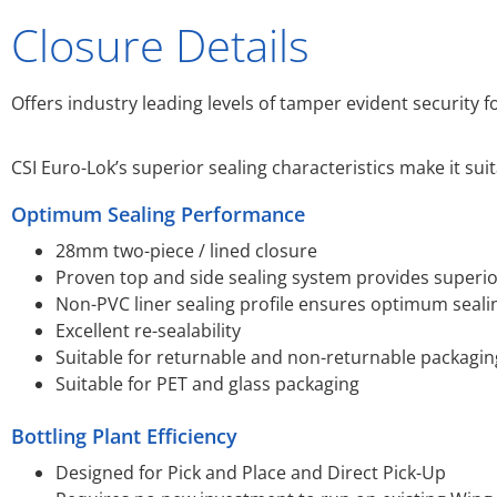
Closure Details
Offers industry leading levels of tamper evident security 
CSI Euro-Lok’s superior sealing characteristics make it su
Optimum Sealing Performance
28mm two-piece / lined closure
Proven top and side sealing system provides superi
Non-PVC liner sealing profile ensures optimum seali
Excellent re-sealability
Suitable for returnable and non-returnable packagin
Suitable for PET and glass packaging
Bottling Plant Efficiency
Designed for Pick and Place and Direct Pick-Up