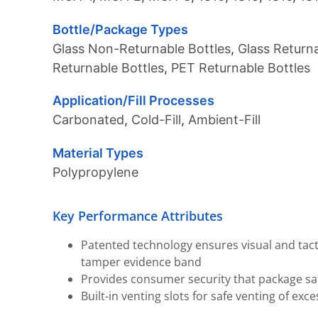
Bottle/Package Types
Glass Non-Returnable Bottles
,
Glass Returna
Returnable Bottles
,
PET Returnable Bottles
Application/Fill Processes
Carbonated
,
Cold-Fill
,
Ambient-Fill
Material Types
Polypropylene
Key Performance Attributes
Patented technology ensures visual and tac
tamper evidence band
Provides consumer security that package s
Built-in venting slots for safe venting of exc