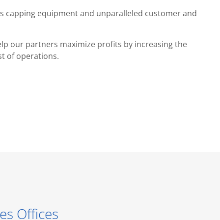
ides capping equipment and unparalleled customer and
lp our partners maximize profits by increasing the
st of operations.
es Offices