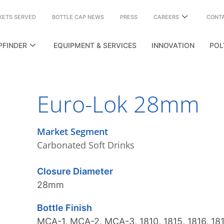
KETS SERVED
BOTTLE CAP NEWS
PRESS
CAREERS
CONT
PFINDER
EQUIPMENT & SERVICES
INNOVATION
POL
Euro-Lok 28mm
Market Segment
Carbonated Soft Drinks
Closure Diameter
28mm
Bottle Finish
MCA-1
,
MCA-2
,
MCA-3
,
1810
,
1815
,
1816
,
18