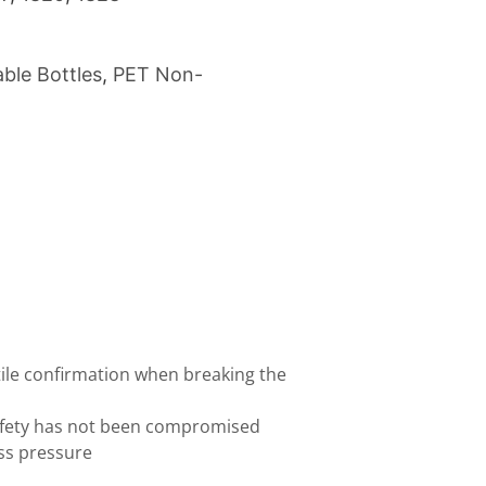
ble Bottles
,
PET Non-
tile confirmation when breaking the
afety has not been compromised
ess pressure