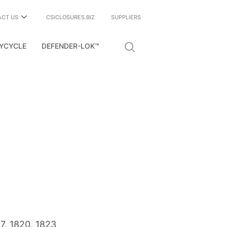
ACT US
CSICLOSURES.BIZ
SUPPLIERS
YCYCLE
DEFENDER-LOK™
17
,
1820
,
1823