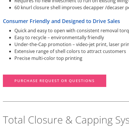
Requires no new investment to run on existing Wing
60 knurl closure shell improves decapper /decaser p
Consumer Friendly and Designed to Drive Sales
Quick and easy to open with consistent removal tor
Easy to recycle – environmentally friendly
Under-the-Cap promotion – video-jet print, laser pri
Extensive range of shell colors to attract customers
Precise multi-color top printing
PURCHASE REQUEST OR QUESTIONS
Total Closure & Capping Sy