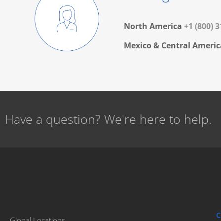
North America
+1 (800) 
Mexico & Central Americ
Have a question? We're here to help.
C
Global Locations