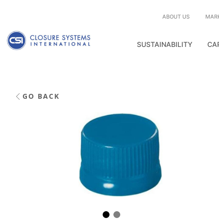
ABOUT US
MAR
SUSTAINABILITY
CA
GO BACK