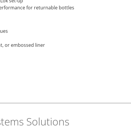
-Lok set-up
erformance for returnable bottles
ques
nt, or embossed liner
stems Solutions