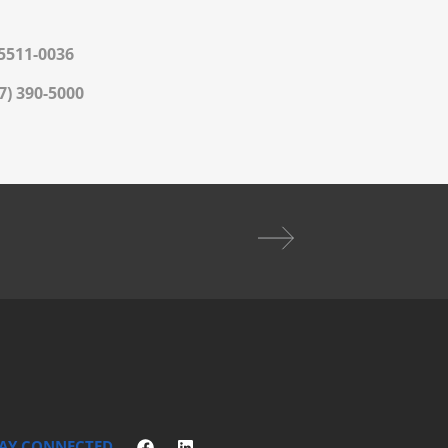
 5511-0036
7) 390-5000
AY CONNECTED