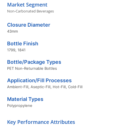
Market Segment
Non-Carbonated Beverages
Closure Diameter
43mm
Bottle Finish
1799
,
1841
Bottle/Package Types
PET Non-Returnable Bottles
Application/Fill Processes
Ambient-Fill
,
Aseptic-Fill
,
Hot-Fill
,
Cold-Fill
Material Types
Polypropylene
Key Performance Attributes