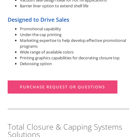
Vacuum seal design ideal for hot fill applications
Barrier liner option to extend shelf life
Designed to Drive Sales
Promotional capability
Under-the-cap printing
Marketing expertise to help develop effective promotional
programs
Wide range of available colors
Printing graphics capabilities for decorating closure top
Debossing option
PURCHASE REQUEST OR QUESTIONS
Total Closure & Capping Systems
Solutions