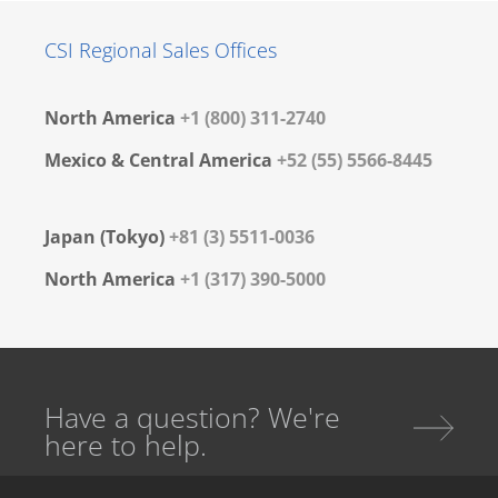
CSI Regional Sales Offices
North America
+1 (800) 311-2740
Mexico & Central America
+52 (55) 5566-8445
Japan (Tokyo)
+81 (3) 5511-0036
North America
+1 (317) 390-5000
Have a question? We're
here to help.