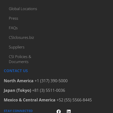
Global Locations
Press
FAQs
CSIclosures.biz
Suppliers
CSI Policies &
Documents
CONTACT US
North America
+1 (317) 390-5000
Japan (Tokyo)
+81 (3) 5511-0036
Mexico & Central America
+52 (55) 5566-8445
STAY CONNECTED