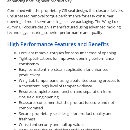
enhancing bottling plant productivity.
Combined with the proprietary CSI seal design, this closure delivers
unsurpassed removal torque performance for easy consumer
opening of multi-serve and single-serve packaging. The Wing-Lok
43mm LT closure design is manufactured using advanced molding
technology, ensuring superior performance and quality.
High Performance Features and Benefits
Excellent removal torques for consumer ease of opening
Tight specifications for improved opening performance
consistency
Easy, consistent, no-steam application for enhanced
productivity
Wing-Lok tamper band using a patented scoring process for
a consistent, high level of tamper evidence
Ensures complete band function and separation from
closure during opening
Reassures consumer that the product is secure and not
compromised
Secure, proprietary seal design for product quality and
freshness
Consistent security and pull up values