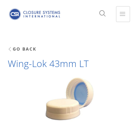
GO BACK
Wing-Lok 43mm LT