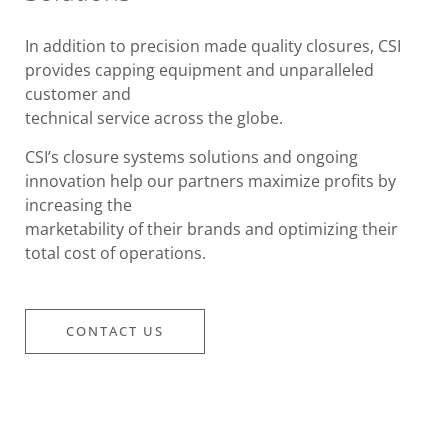
In addition to precision made quality closures, CSI
provides capping equipment and unparalleled
customer and
technical service across the globe.
CSI’s closure systems solutions and ongoing
innovation help our partners maximize profits by
increasing the
marketability of their brands and optimizing their
total cost of operations.
CONTACT US