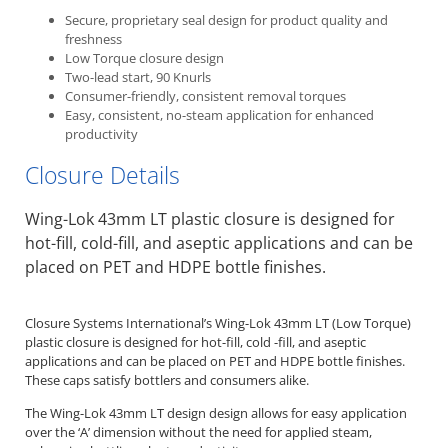
Secure, proprietary seal design for product quality and
freshness
Low Torque closure design
Two-lead start, 90 Knurls
Consumer-friendly, consistent removal torques
Easy, consistent, no-steam application for enhanced
productivity
Closure Details
Wing-Lok 43mm LT plastic closure is designed for
hot-fill, cold-fill, and aseptic applications and can be
placed on PET and HDPE bottle finishes.
Closure Systems International’s Wing-Lok 43mm LT (Low Torque)
plastic closure is designed for hot-fill, cold -fill, and aseptic
applications and can be placed on PET and HDPE bottle finishes.
These caps satisfy bottlers and consumers alike.
The Wing-Lok 43mm LT design design allows for easy application
over the ‘A’ dimension without the need for applied steam,