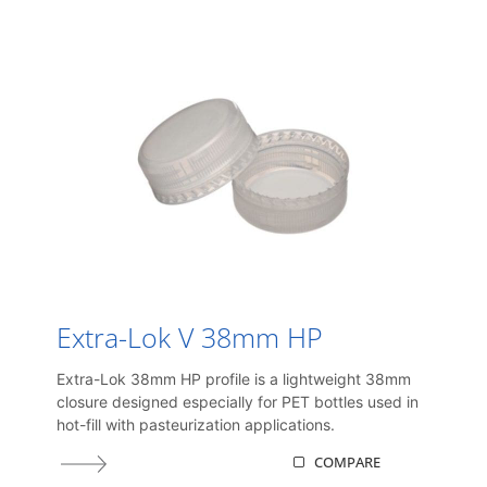
Extra-Lok V 38mm HP
Extra-Lok 38mm HP profile is a lightweight 38mm
closure designed especially for PET bottles used in
hot-fill with pasteurization applications.
COMPARE