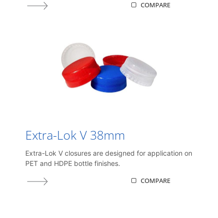
COMPARE
Extra-Lok V 38mm
Extra-Lok V closures are designed for application on
PET and HDPE bottle finishes.
COMPARE