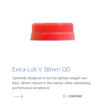
Extra-Lok V 38mm OD
Optimally designed to be the lightest weight two-
lead, 38mm closure in the market while maintaining
performance excellence.
COMPARE