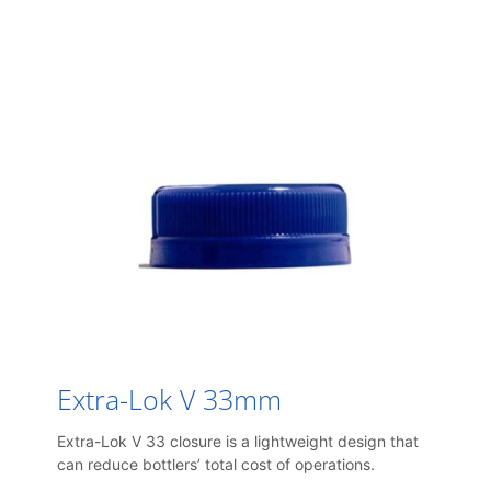
Extra-Lok V 33mm
Extra-Lok V 33 closure is a lightweight design that
can reduce bottlers’ total cost of operations.