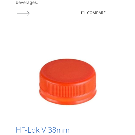
beverages.
COMPARE
HF-Lok V 38mm