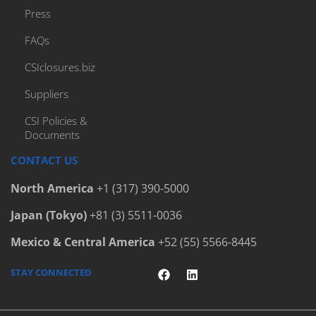
Press
FAQs
CSIclosures.biz
Suppliers
CSI Policies &
Documents
CONTACT US
North America
+1 (317) 390-5000
Japan (Tokyo)
+81 (3) 5511-0036
Mexico & Central America
+52 (55) 5566-8445
STAY CONNECTED