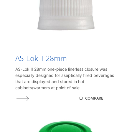
AS-Lok II 28mm
AS-Lok II 28mm one-piece linerless closure was
especially designed for aseptically filled beverages
that are displayed and stored in hot
cabinets/warmers at point of sale.
COMPARE