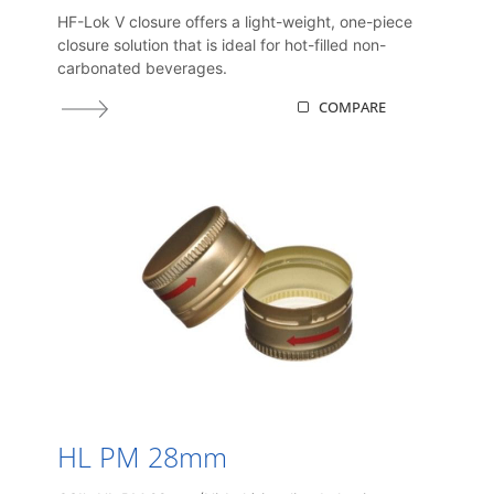
HF-Lok V closure offers a light-weight, one-piece
closure solution that is ideal for hot-filled non-
carbonated beverages.
COMPARE
HL PM 28mm