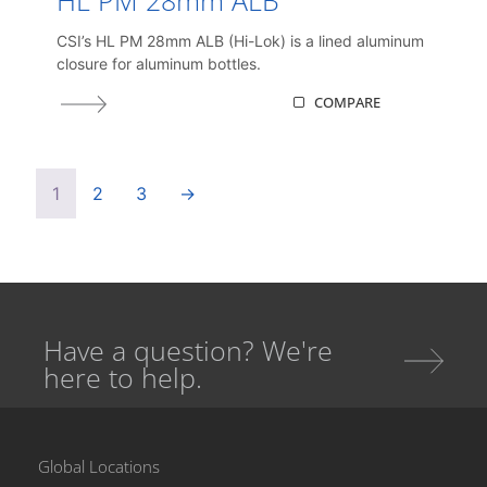
CSI’s HL PM 28mm ALB (Hi-Lok) is a lined aluminum
closure for aluminum bottles.
COMPARE
1
2
3
→
Have a question? We're
here to help.
Global Locations