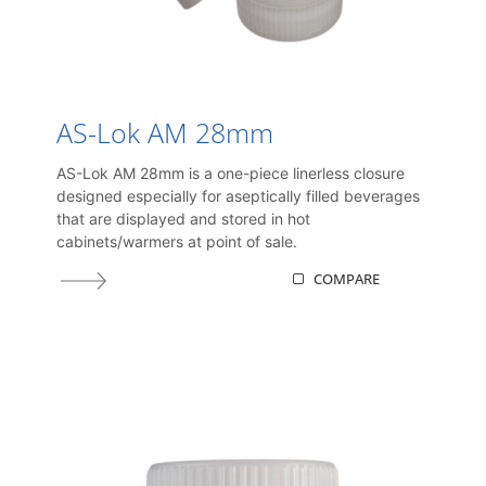
AS-Lok AM 28mm
AS-Lok AM 28mm is a one-piece linerless closure
designed especially for aseptically filled beverages
that are displayed and stored in hot
cabinets/warmers at point of sale.
COMPARE