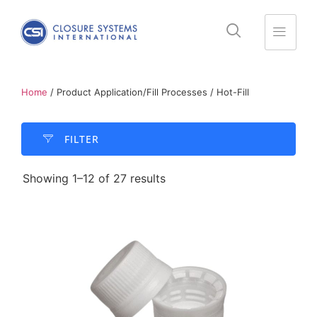
Home
/ Product Application/Fill Processes / Hot-Fill
FILTER​
Showing 1–12 of 27 results