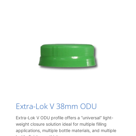
Extra-Lok V 38mm ODU
Extra-Lok V ODU profile offers a “universal” light-
weight closure solution ideal for multiple filling
applications, multiple bottle materials, and multiple