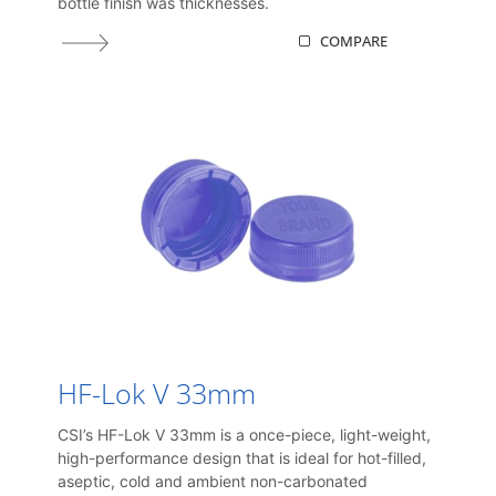
bottle finish was thicknesses.
COMPARE
HF-Lok V 33mm
CSI’s HF-Lok V 33mm is a once-piece, light-weight,
high-performance design that is ideal for hot-filled,
aseptic, cold and ambient non-carbonated