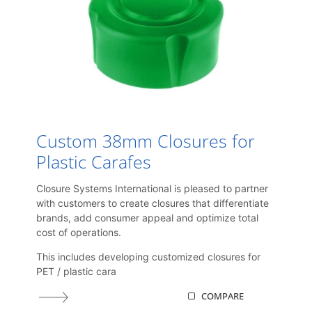
Custom 38mm Closures for
Plastic Carafes
Closure Systems International is pleased to partner
with customers to create closures that differentiate
brands, add consumer appeal and optimize total
cost of operations.
This includes developing customized closures for
PET / plastic cara
COMPARE