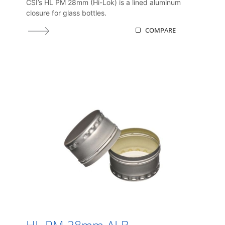
CSI’s HL PM 28mm (Hi-Lok) is a lined aluminum
closure for glass bottles.
COMPARE
HL PM 28mm ALB