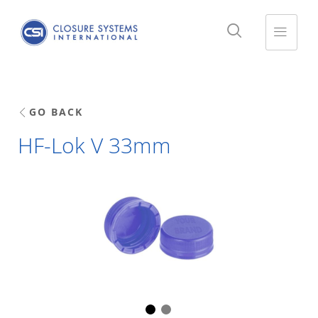
GO BACK
HF-Lok V 33mm