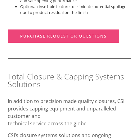
and safe opening performance
Optional rinse hole feature to eliminate potential spoilage
due to product residual on the finish
PURCHASE REQUEST OR QUESTIONS
Total Closure & Capping Systems
Solutions
In addition to precision made quality closures, CSI
provides capping equipment and unparalleled
customer and
technical service across the globe.
CSI’s closure systems solutions and ongoing