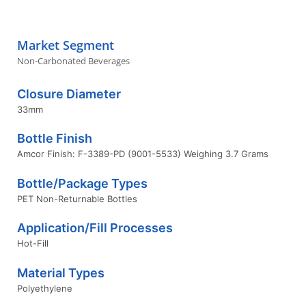
Market Segment
Non-Carbonated Beverages
Closure Diameter
33mm
Bottle Finish
Amcor Finish: F-3389-PD (9001-5533) Weighing 3.7 Grams
Bottle/Package Types
PET Non-Returnable Bottles
Application/Fill Processes
Hot-Fill
Material Types
Polyethylene