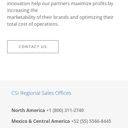
innovation help our partners maximize profits by
increasing the
marketability of their brands and optimizing their
total cost of operations.
CONTACT US
CSI Regional Sales Offices
North America
+1 (800) 311-2740
Mexico & Central America
+52 (55) 5566-8445