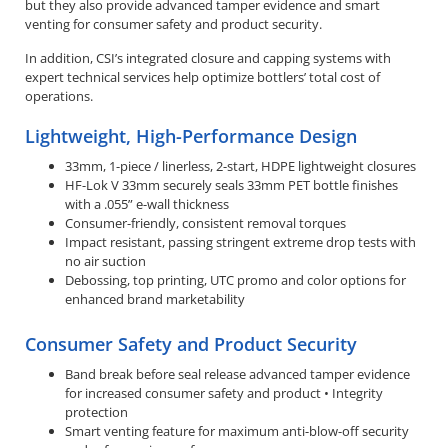
but they also provide advanced tamper evidence and smart
venting for consumer safety and product security.
In addition, CSI’s integrated closure and capping systems with
expert technical services help optimize bottlers’ total cost of
operations.
Lightweight, High-Performance Design
33mm, 1-piece / linerless, 2-start, HDPE lightweight closures
HF-Lok V 33mm securely seals 33mm PET bottle finishes
with a .055” e-wall thickness
Consumer-friendly, consistent removal torques
Impact resistant, passing stringent extreme drop tests with
no air suction
Debossing, top printing, UTC promo and color options for
enhanced brand marketability
Consumer Safety and Product Security
Band break before seal release advanced tamper evidence
for increased consumer safety and product • Integrity
protection
Smart venting feature for maximum anti-blow-off security