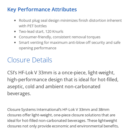
Key Performance Attributes
Robust plug seal design minimizes finish distortion inherent
with PET bottles
Two-lead start, 120 Knurls
Consumer-friendly, consistent removal torques
Smart venting for maximum anti-blow off security and safe
opening performance
Closure Details
CSI’s HF-Lok V 33mm is a once-piece, light-weight,
high-performance design that is ideal for hot-filled,
aseptic, cold and ambient non-carbonated
beverages.
Closure Systems International’s HF-Lok V 33mm and 38mm
closures offer light-weight, one-piece closure solutions that are
ideal for hot-filled non-carbonated beverages. These lightweight
closures not only provide economic and environmental benefits,