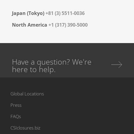
Japan (Tokyo)
+81 (3) 5511-0036
North America
+1 (317) 390-5000
Have a question? We're
here to help.
Global Locations
Press
FAQs
CSIclosures.biz