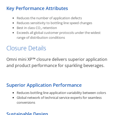
Key Performance Attributes
Reduces the number of application defects
Reduces sensitivity to bottling line speed changes
Best in class CO
retention
2
Exceeds all global customer protocols under the widest
range of distribution conditions
Closure Details
Omni mini XP™ closure delivers superior application
and product performance for sparkling beverages.
Superior Application Performance
Reduces bottling line application variability between colors
Global network of technical service experts for seamless
conversions
Sustainable Design