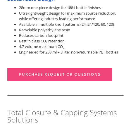
28mm one-piece design for 1881 bottle finishes
Ultra-lightweight design for maximum source reduction,
while offering industry leading performance
Available in multiple knurl patterns (24, 24/120, 60, 120)
Recyclable polyethylene resin
Reduces carbon footprint
Best in class CO
retention
2
4.7 volume maximum CO
2
Engineered for 250 ml – 3 liter non-returnable PET bottles
PURCHASE REQUEST OR QUESTIONS
Total Closure & Capping Systems
Solutions