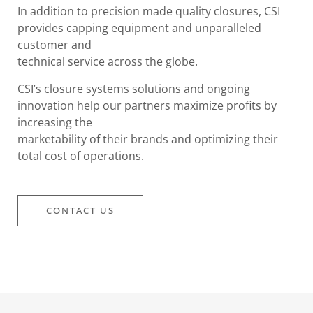
In addition to precision made quality closures, CSI
provides capping equipment and unparalleled
customer and
technical service across the globe.
CSI’s closure systems solutions and ongoing
innovation help our partners maximize profits by
increasing the
marketability of their brands and optimizing their
total cost of operations.
CONTACT US