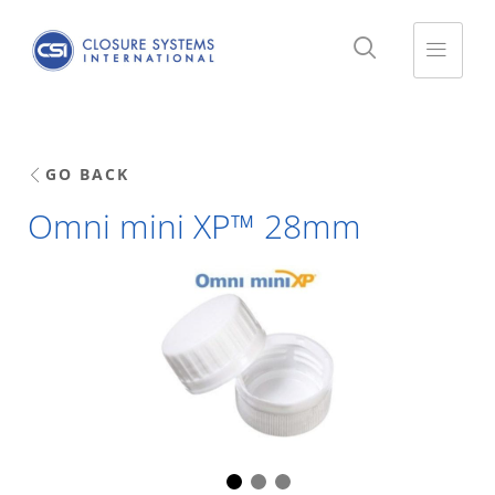
GO BACK
Omni mini XP™ 28mm