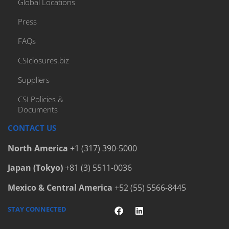
Global Locations
Press
FAQs
CSIclosures.biz
Suppliers
CSI Policies &
Documents
CONTACT US
North America
+1 (317) 390-5000
Japan (Tokyo)
+81 (3) 5511-0036
Mexico & Central America
+52 (55) 5566-8445
STAY CONNECTED