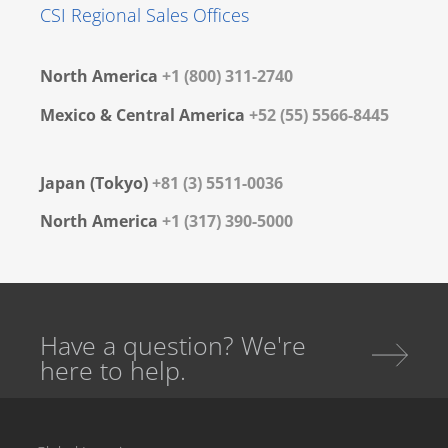
CSI Regional Sales Offices
North America
+1 (800) 311-2740
Mexico & Central America
+52 (55) 5566-8445
Japan (Tokyo)
+81 (3) 5511-0036
North America
+1 (317) 390-5000
Have a question? We're
here to help.