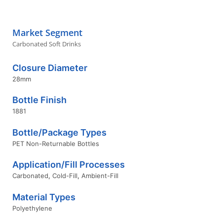
Market Segment
Carbonated Soft Drinks
Closure Diameter
28mm
Bottle Finish
1881
Bottle/Package Types
PET Non-Returnable Bottles
Application/Fill Processes
Carbonated
,
Cold-Fill
,
Ambient-Fill
Material Types
Polyethylene