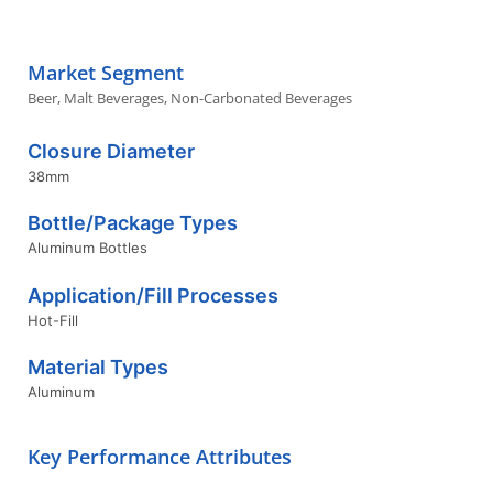
Market Segment
Beer
,
Malt Beverages
,
Non-Carbonated Beverages
Closure Diameter
38mm
Bottle/Package Types
Aluminum Bottles
Application/Fill Processes
Hot-Fill
Material Types
Aluminum
Key Performance Attributes