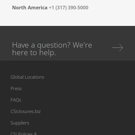
North America
+1 (317) 390-5000
Have a question? We're
here to help.
Global Locations
Press
FAQs
CSIclosures.biz
Suppliers
CSI Policies &