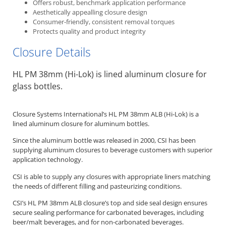
Offers robust, benchmark application performance
Aesthetically appealling closure design
Consumer-friendly, consistent removal torques
Protects quality and product integrity
Closure Details
HL PM 38mm (Hi-Lok) is lined aluminum closure for
glass bottles.
Closure Systems International’s HL PM 38mm ALB (Hi-Lok) is a
lined aluminum closure for aluminum bottles.
Since the aluminum bottle was released in 2000, CSI has been
supplying aluminum closures to beverage customers with superior
application technology.
CSI is able to supply any closures with appropriate liners matching
the needs of different filling and pasteurizing conditions.
CSI’s HL PM 38mm ALB closure’s top and side seal design ensures
secure sealing performance for carbonated beverages, including
beer/malt beverages, and for non-carbonated beverages.