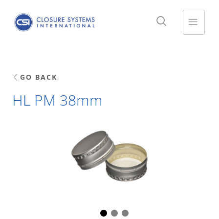
GO BACK
HL PM 38mm