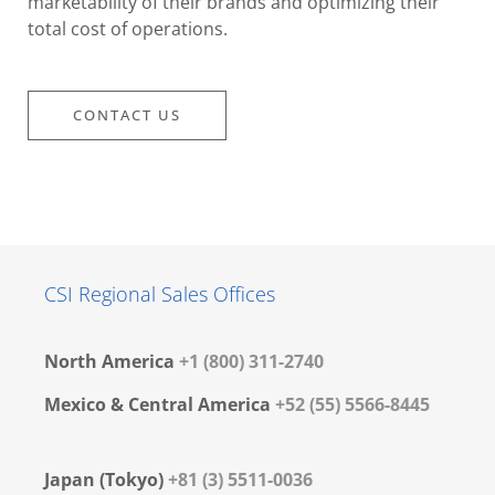
marketability of their brands and optimizing their
total cost of operations.
CONTACT US
CSI Regional Sales Offices
North America
+1 (800) 311-2740
Mexico & Central America
+52 (55) 5566-8445
Japan (Tokyo)
+81 (3) 5511-0036