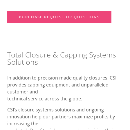
PURCHASE REQUEST OR QUESTIONS
Total Closure & Capping Systems
Solutions
In addition to precision made quality closures, CSI
provides capping equipment and unparalleled
customer and
technical service across the globe.
CSI’s closure systems solutions and ongoing
innovation help our partners maximize profits by
increasing the