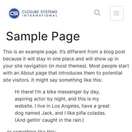
Sample Page
This is an example page. It’s different from a blog post
because it will stay in one place and will show up in
your site navigation (in most themes). Most people start
with an About page that introduces them to potential
site visitors. It might say something like this:
Hi there! I’m a bike messenger by day,
aspiring actor by night, and this is my
website. I live in Los Angeles, have a great
dog named Jack, and I like piña coladas.
(And gettin’ caught in the rain.)
…or something like this: