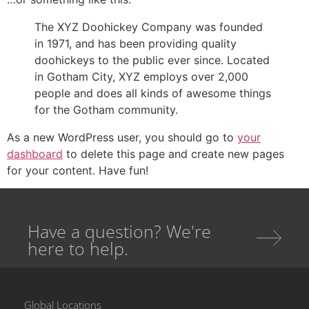
The XYZ Doohickey Company was founded
in 1971, and has been providing quality
doohickeys to the public ever since. Located
in Gotham City, XYZ employs over 2,000
people and does all kinds of awesome things
for the Gotham community.
As a new WordPress user, you should go to
your
dashboard
to delete this page and create new pages
for your content. Have fun!
Have a question? We're
here to help.
Global Locations