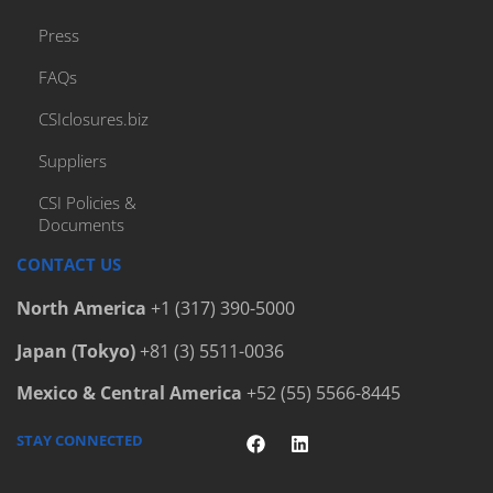
Press
FAQs
CSIclosures.biz
Suppliers
CSI Policies &
Documents
CONTACT US
North America
+1 (317) 390-5000
Japan (Tokyo)
+81 (3) 5511-0036
Mexico & Central America
+52 (55) 5566-8445
STAY CONNECTED