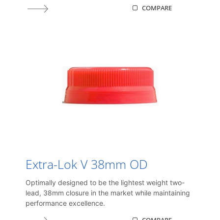
COMPARE
Extra-Lok V 38mm OD
Optimally designed to be the lightest weight two-
lead, 38mm closure in the market while maintaining
performance excellence.