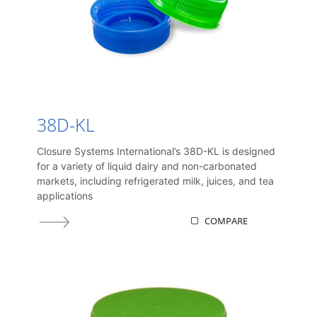
38D-KL
Closure Systems International’s 38D-KL is designed
for a variety of liquid dairy and non-carbonated
markets, including refrigerated milk, juices, and tea
applications
COMPARE