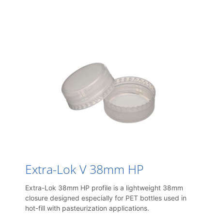
Extra-Lok V 38mm HP
Extra-Lok 38mm HP profile is a lightweight 38mm
closure designed especially for PET bottles used in
hot-fill with pasteurization applications.