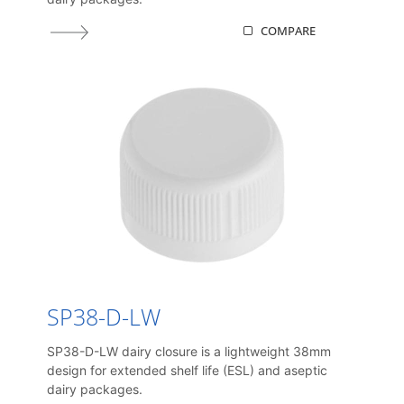
COMPARE
SP38-D-LW
SP38-D-LW dairy closure is a lightweight 38mm
design for extended shelf life (ESL) and aseptic
dairy packages.