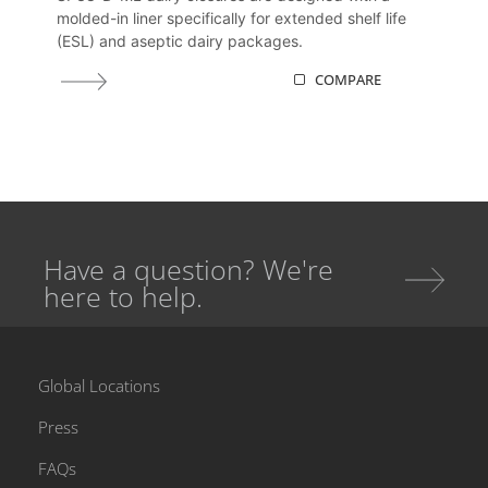
molded-in liner specifically for extended shelf life
(ESL) and aseptic dairy packages.
COMPARE
Have a question? We're
here to help.
Global Locations
Press
FAQs