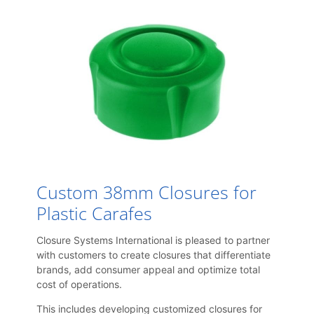
Custom 38mm Closures for
Plastic Carafes
Closure Systems International is pleased to partner
with customers to create closures that differentiate
brands, add consumer appeal and optimize total
cost of operations.
This includes developing customized closures for