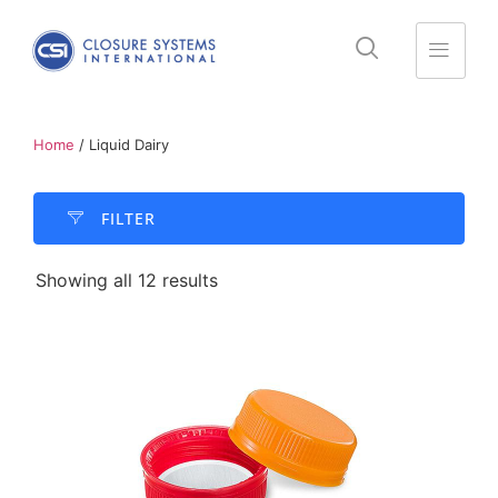
Home
/ Liquid Dairy
FILTER​
Showing all 12 results