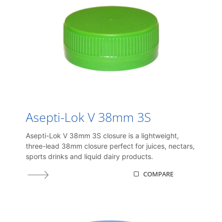
Asepti-Lok V 38mm 3S
Asepti-Lok V 38mm 3S closure is a lightweight,
three-lead 38mm closure perfect for juices, nectars,
sports drinks and liquid dairy products.
COMPARE