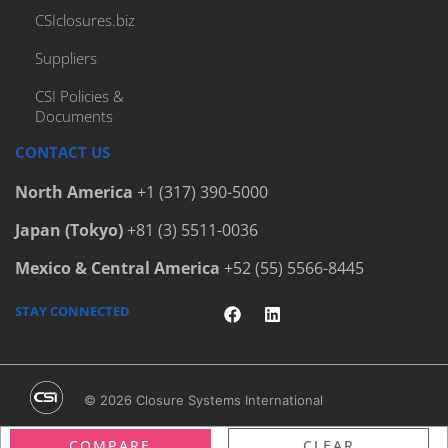
CSIclosures.biz
Suppliers
CSI Policies &
Documents
CONTACT US
North America
+1 (317) 390-5000
Japan (Tokyo)
+81 (3) 5511-0036
Mexico & Central America
+52 (55) 5566-8445
STAY CONNECTED
© 2026 Closure Systems International
Terms & Conditions
/
Privacy Policy
/
Legal Notices
COMPARE
CLEAR