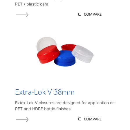
PET / plastic cara
COMPARE
Extra-Lok V 38mm
Extra-Lok V closures are designed for application on
PET and HDPE bottle finishes.
COMPARE