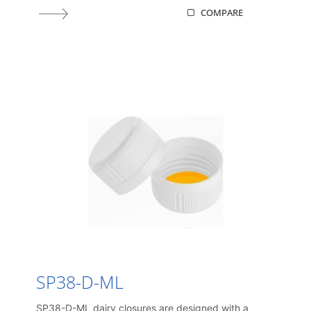
COMPARE
SP38-D-ML
SP38-D-ML dairy closures are designed with a