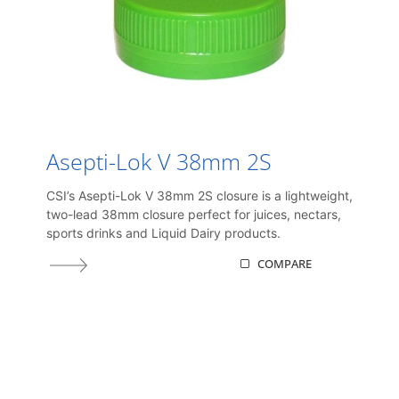
Asepti-Lok V 38mm 2S
CSI’s Asepti-Lok V 38mm 2S closure is a lightweight,
two-lead 38mm closure perfect for juices, nectars,
sports drinks and Liquid Dairy products.
COMPARE