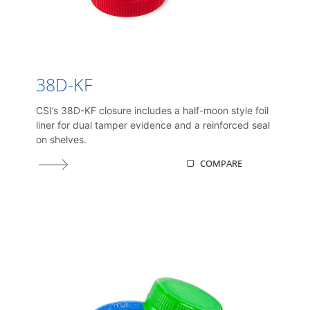
38D-KF
CSI’s 38D-KF closure includes a half-moon style foil
liner for dual tamper evidence and a reinforced seal
on shelves.
COMPARE