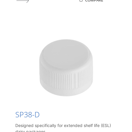
COMPARE
SP38-D
Designed specifically for extended shelf life (ESL)
dairy packages.