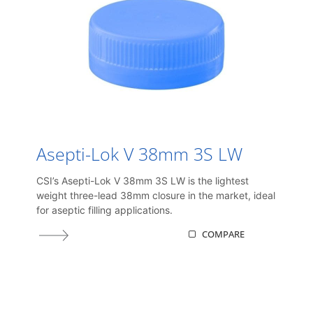
Asepti-Lok V 38mm 3S LW
CSI’s Asepti-Lok V 38mm 3S LW is the lightest
weight three-lead 38mm closure in the market, ideal
for aseptic filling applications.
COMPARE