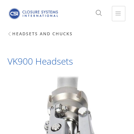
HEADSETS AND CHUCKS
VK900 Headsets