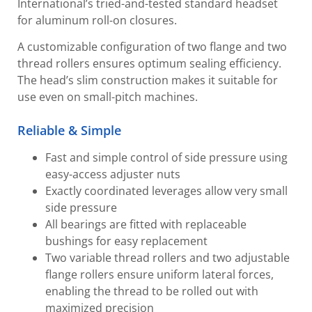
International’s tried-and-tested standard headset
for aluminum roll-on closures.
A customizable configuration of two flange and two
thread rollers ensures optimum sealing efficiency.
The head’s slim construction makes it suitable for
use even on small-pitch machines.
Reliable & Simple
Fast and simple control of side pressure using
easy-access adjuster nuts
Exactly coordinated leverages allow very small
side pressure
All bearings are fitted with replaceable
bushings for easy replacement
Two variable thread rollers and two adjustable
flange rollers ensure uniform lateral forces,
enabling the thread to be rolled out with
maximized precision