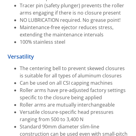
Tracer pin (safety plunger) prevents the roller
arms engaging if there is no closure present
NO LUBRICATION required. No grease point!
Maintenance-free ejector reduces stress,
extending the maintenance intervals
100% stainless steel
Versatility
The centering bell to prevent skewed closures
is suitable for all types of aluminum closures
Can be used on all CSI capping machines
Roller arms have pre-adjusted factory settings
specific to the closure being applied
Roller arms are mutually interchangeable
Versatile closure-specific head pressures
ranging from 500 to 3,400 N
Standard 90mm diameter slim-line
construction can be used even with small-pitch