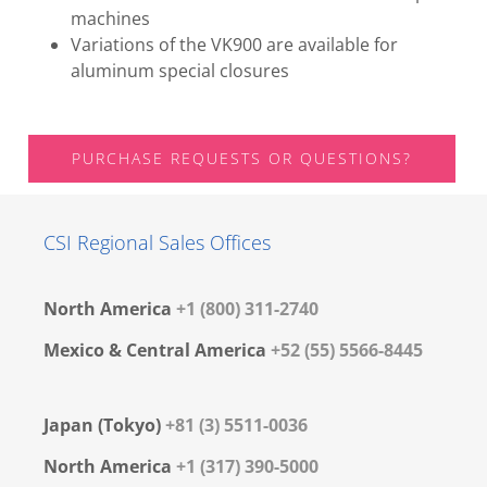
machines
Variations of the VK900 are available for
aluminum special closures
PURCHASE REQUESTS OR QUESTIONS?
CSI Regional Sales Offices
North America
+1 (800) 311-2740
Mexico & Central America
+52 (55) 5566-8445
Japan (Tokyo)
+81 (3) 5511-0036
North America
+1 (317) 390-5000