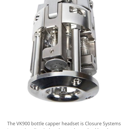
The VK900 bottle capper headset is Closure Systems