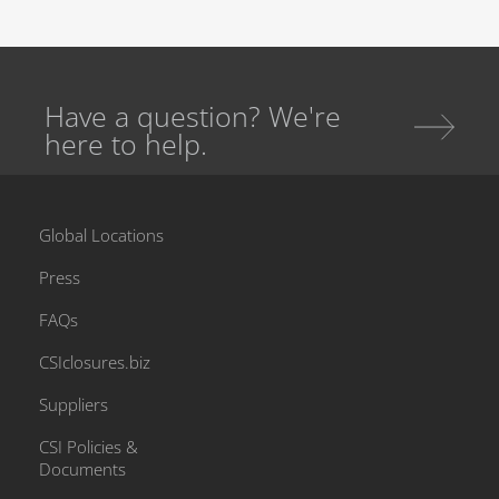
Have a question? We're
here to help.
Global Locations
Press
FAQs
CSIclosures.biz
Suppliers
CSI Policies &
Documents