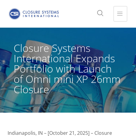
Closure Systems
International Expands
Portfolio with Launch
of Omni mini XP 26mm
Closure
Indianapolis, IN – [October 21, 2025] – Closure