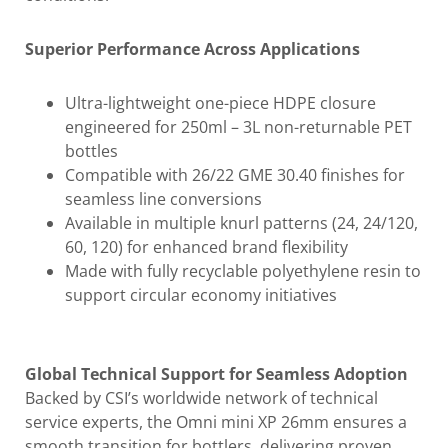
Superior Performance Across Applications
Ultra-lightweight one-piece HDPE closure
engineered for 250ml – 3L non-returnable PET
bottles
Compatible with 26/22 GME 30.40 finishes for
seamless line conversions
Available in multiple knurl patterns (24, 24/120,
60, 120) for enhanced brand flexibility
Made with fully recyclable polyethylene resin to
support circular economy initiatives
Global Technical Support for Seamless Adoption
Backed by CSI’s worldwide network of technical
service experts, the Omni mini XP 26mm ensures a
smooth transition for bottlers, delivering proven