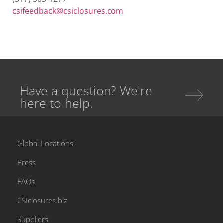
csifeedback@csiclosures.com
Have a question? We're
here to help.
Global Locations
Press
FAQs
CSIclosures.biz
Suppliers