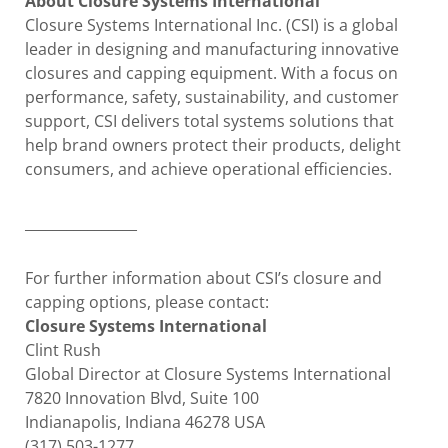
About Closure Systems International
Closure Systems International Inc. (CSI) is a global
leader in designing and manufacturing innovative
closures and capping equipment. With a focus on
performance, safety, sustainability, and customer
support, CSI delivers total systems solutions that
help brand owners protect their products, delight
consumers, and achieve operational efficiencies.
________________
For further information about CSI’s closure and
capping options, please contact:
Closure Systems International
Clint Rush
Global Director at Closure Systems International
7820 Innovation Blvd, Suite 100
Indianapolis, Indiana 46278 USA
(317) 503-1277