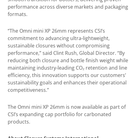
performance across diverse markets and packaging
formats.
“The Omni mini XP 26mm represents CSI’s
commitment to advancing ultra-lightweight,
sustainable closures without compromising
performance,” said Clint Rush, Global Director. “By
reducing both closure and bottle finish weight while
maintaining industry-leading CO₂ retention and line
efficiency, this innovation supports our customers’
sustainability goals and enhances their operational
competitiveness.”
The Omni mini XP 26mm is now available as part of
CSI’s expanding cap portfolio for carbonated
products.