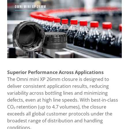
Superior Performance Across Applications
The Omni mini XP 26mm closure is designed to
deliver consistent application results, reducing
variability across bottling lines and minimizing
defects, even at high line speeds. With best-in-class
CO₂ retention (up to 4.7 volumes), the closure
exceeds all global customer protocols under the
broadest range of distribution and handling
conditions.