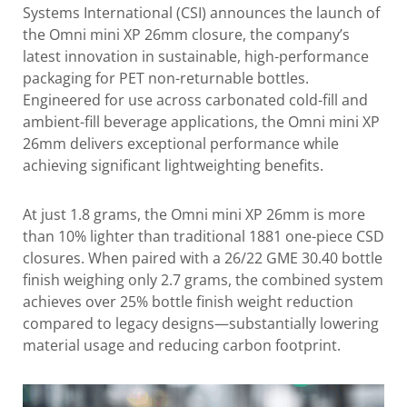
Systems International (CSI) announces the launch of
the Omni mini XP 26mm closure, the company’s
latest innovation in sustainable, high-performance
packaging for PET non-returnable bottles.
Engineered for use across carbonated cold-fill and
ambient-fill beverage applications, the Omni mini XP
26mm delivers exceptional performance while
achieving significant lightweighting benefits.
At just 1.8 grams, the Omni mini XP 26mm is more
than 10% lighter than traditional 1881 one-piece CSD
closures. When paired with a 26/22 GME 30.40 bottle
finish weighing only 2.7 grams, the combined system
achieves over 25% bottle finish weight reduction
compared to legacy designs—substantially lowering
material usage and reducing carbon footprint.