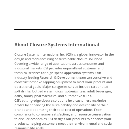
About Closure Systems International
Closure Systems International Inc. (CSI) is a global innovator in the
design and manufacturing of sustainable closure solutions.
Covering a wide range of applications across consumer and
industrial markets, CSI provides unparalleled customer and
technical services for high-speed application systems. Our
industry leading Research & Development team can conceive and
construct bespoke capping equipment to meet your product and
operational goals. Major categories served include carbonated
soft drinks, bottled water, juices, isotonics, teas, adult beverages,
dairy, foods, pharmaceutical and automotive fluids.
CSI’s cutting-edge closure solutions help customers maximize
profits by enhancing the sustainability and desirability of their
brands and optimizing their total cost of operations. From
compliance to consumer satisfaction, and resource conservation
to circular economies, CSI designs our products to enhance your
products, helping customers meet their environmental and social
responsibility goals.