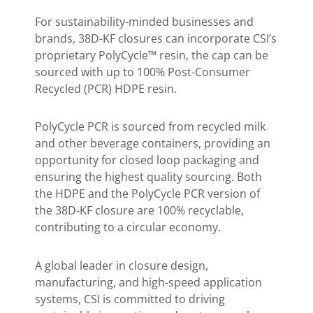
For sustainability-minded businesses and
brands, 38D-KF closures can incorporate CSI’s
proprietary PolyCycle™ resin, the cap can be
sourced with up to 100% Post-Consumer
Recycled (PCR) HDPE resin.
PolyCycle PCR is sourced from recycled milk
and other beverage containers, providing an
opportunity for closed loop packaging and
ensuring the highest quality sourcing. Both
the HDPE and the PolyCycle PCR version of
the 38D-KF closure are 100% recyclable,
contributing to a circular economy.
A global leader in closure design,
manufacturing, and high-speed application
systems, CSI is committed to driving