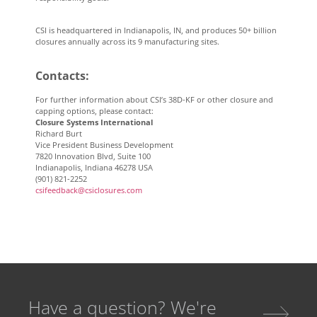
CSI is headquartered in Indianapolis, IN, and produces 50+ billion
closures annually across its 9 manufacturing sites.
Contacts
:
For further information about CSI’s 38D-KF or other closure and
capping options, please contact:
Closure Systems International
Richard Burt
Vice President Business Development
7820 Innovation Blvd, Suite 100
Indianapolis, Indiana 46278 USA
(901) 821-2252
csifeedback@csiclosures.com
Have a question? We're