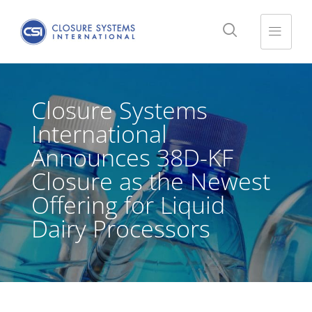
Closure Systems
International
Announces 38D-KF
Closure as the Newest
Offering for Liquid
Dairy Processors