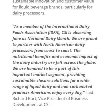
sustainable innovation and customer value
for liquid beverage brands, particularly for
dairy processors.
“As a member of the International Dairy
Foods Association (IDFA), CSI is observing
June as National Dairy Month. We are proud
to partner with North American dairy
processors from coast to coast. The
nutritional benefits and economic impact of
the dairy industry are felt across the globe.
We are honored to be a part of this
important market segment, providing
sustainable closure solutions for a wide
range of liquid dairy and non-carbonated
products Americans enjoy every day,”
said
Richard Burt, Vice President of Business
Development at CSI.