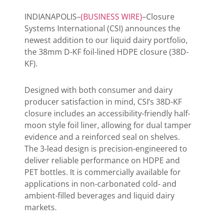
INDIANAPOLIS–
(BUSINESS WIRE)
–Closure
Systems International (CSI) announces the
newest addition to our liquid dairy portfolio,
the 38mm D-KF foil-lined HDPE closure (38D-
KF).
Designed with both consumer and dairy
producer satisfaction in mind, CSI’s 38D-KF
closure includes an accessibility-friendly half-
moon style foil liner, allowing for dual tamper
evidence and a reinforced seal on shelves.
The 3-lead design is precision-engineered to
deliver reliable performance on HDPE and
PET bottles. It is commercially available for
applications in non-carbonated cold- and
ambient-filled beverages and liquid dairy
markets.