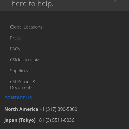
here to help.
Global Locations
Press
FAQs
CSIclosures.biz
Suppliers
CSI Policies &
Documents
CONTACT US
North America
+1 (317) 390-5000
Japan (Tokyo)
+81 (3) 5511-0036