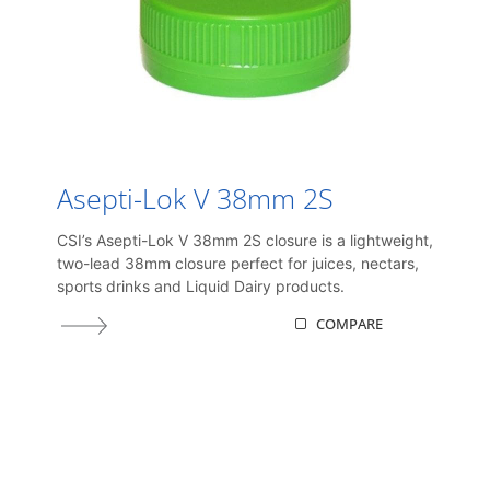
Asepti-Lok V 38mm 2S
CSI’s Asepti-Lok V 38mm 2S closure is a lightweight,
two-lead 38mm closure perfect for juices, nectars,
sports drinks and Liquid Dairy products.
COMPARE