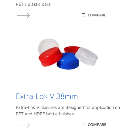
PET / plastic cara
COMPARE
Extra-Lok V 38mm
Extra-Lok V closures are designed for application on
PET and HDPE bottle finishes.
COMPARE