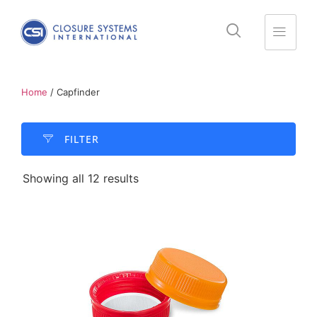
Home
/ Capfinder
FILTER​
Showing all 12 results