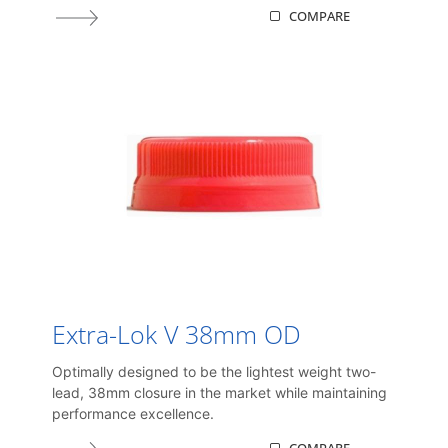
COMPARE
Extra-Lok V 38mm OD
Optimally designed to be the lightest weight two-
lead, 38mm closure in the market while maintaining
performance excellence.