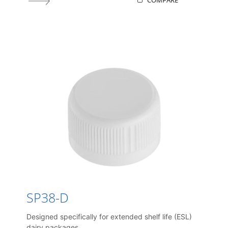
COMPARE
SP38-D
Designed specifically for extended shelf life (ESL)
dairy packages.