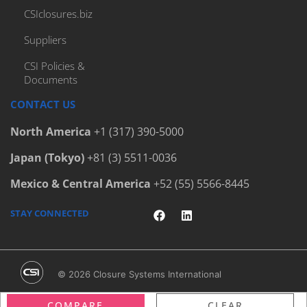
CSIclosures.biz
Suppliers
CSI Policies &
Documents
CONTACT US
North America
+1 (317) 390-5000
Japan (Tokyo)
+81 (3) 5511-0036
Mexico & Central America
+52 (55) 5566-8445
STAY CONNECTED
© 2026 Closure Systems International
Terms & Conditions
/
Privacy Policy
/
Legal Notices
COMPARE
CLEAR