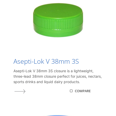
Asepti-Lok V 38mm 3S
Asepti-Lok V 38mm 3S closure is a lightweight,
three-lead 38mm closure perfect for juices, nectars,
sports drinks and liquid dairy products.
COMPARE