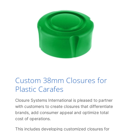
Custom 38mm Closures for
Plastic Carafes
Closure Systems International is pleased to partner
with customers to create closures that differentiate
brands, add consumer appeal and optimize total
cost of operations.
This includes developing customized closures for