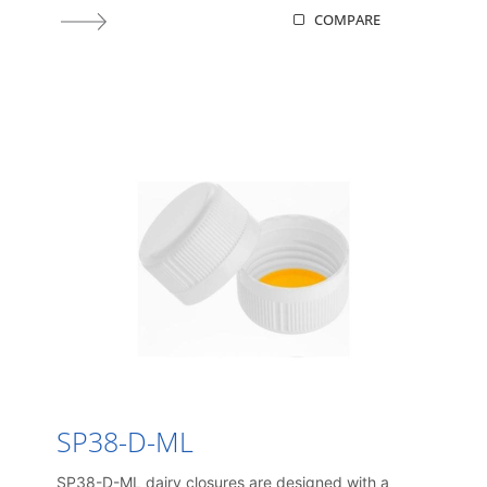
COMPARE
SP38-D-ML
SP38-D-ML dairy closures are designed with a