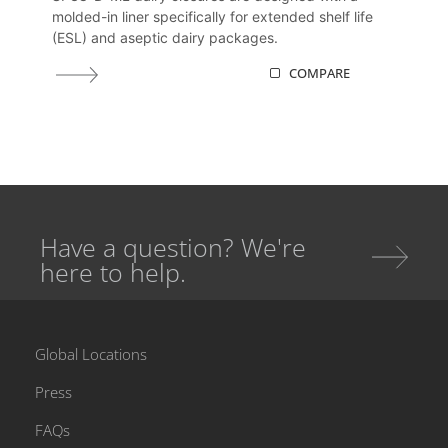
molded-in liner specifically for extended shelf life
(ESL) and aseptic dairy packages.
COMPARE
Have a question? We're
here to help.
Global Locations
Press
FAQs