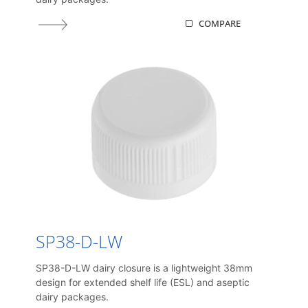
COMPARE
SP38-D-LW
SP38-D-LW dairy closure is a lightweight 38mm
design for extended shelf life (ESL) and aseptic
dairy packages.