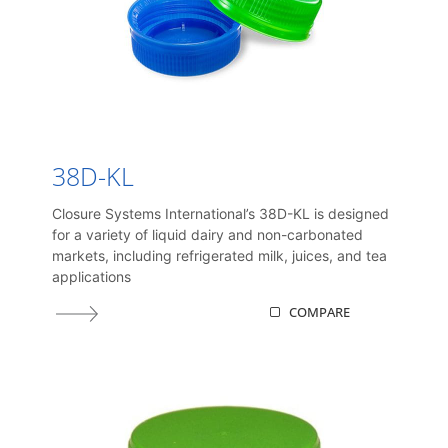
38D-KL
Closure Systems International’s 38D-KL is designed
for a variety of liquid dairy and non-carbonated
markets, including refrigerated milk, juices, and tea
applications
COMPARE