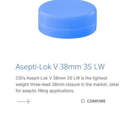
Asepti-Lok V 38mm 3S LW
CSI’s Asepti-Lok V 38mm 3S LW is the lightest
weight three-lead 38mm closure in the market, ideal
for aseptic filling applications.
COMPARE