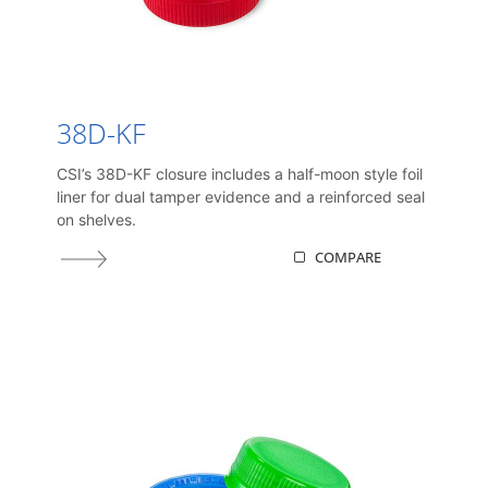
38D-KF
CSI’s 38D-KF closure includes a half-moon style foil
liner for dual tamper evidence and a reinforced seal
on shelves.
COMPARE