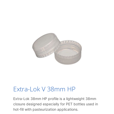
Extra-Lok V 38mm HP
Extra-Lok 38mm HP profile is a lightweight 38mm
closure designed especially for PET bottles used in
hot-fill with pasteurization applications.