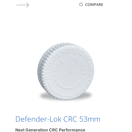
COMPARE
Defender-Lok CRC 53mm
Next Generation CRC Performance