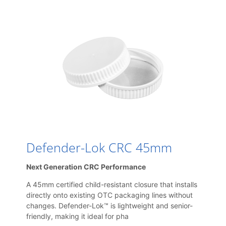
Defender-Lok CRC 45mm
Next Generation CRC Performance
A 45mm certified child-resistant closure that installs
directly onto existing OTC packaging lines without
changes. Defender-Lok™ is lightweight and senior-
friendly, making it ideal for pha