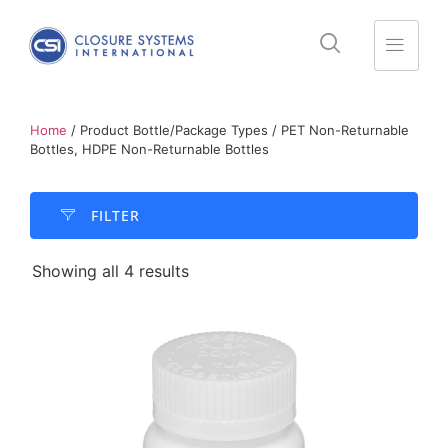
Home
/ Product Bottle/Package Types / PET Non-Returnable
Bottles, HDPE Non-Returnable Bottles
FILTER​
Showing all 4 results