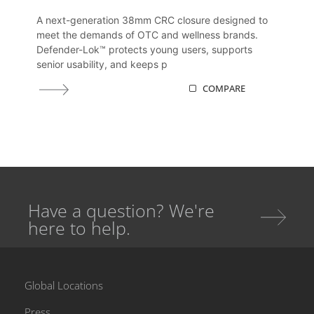
A next-generation 38mm CRC closure designed to
meet the demands of OTC and wellness brands.
Defender-Lok™ protects young users, supports
senior usability, and keeps p
COMPARE
Have a question? We're
here to help.
Global Locations
Press