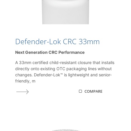
Defender-Lok CRC 33mm
Next Generation CRC Performance
A 33mm certified child-resistant closure that installs
directly onto existing OTC packaging lines without
changes. Defender-Lok™ is lightweight and senior-
friendly, m
COMPARE