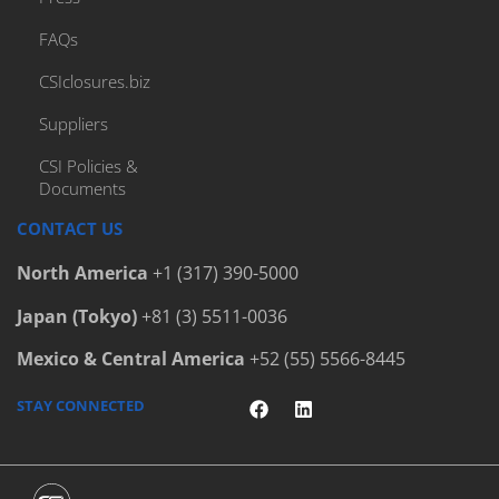
FAQs
CSIclosures.biz
Suppliers
CSI Policies &
Documents
CONTACT US
North America
+1 (317) 390-5000
Japan (Tokyo)
+81 (3) 5511-0036
Mexico & Central America
+52 (55) 5566-8445
STAY CONNECTED