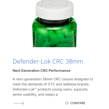
Defender-Lok CRC 38mm
Next Generation CRC Performance
A next-generation 38mm CRC closure designed to
meet the demands of OTC and wellness brands.
Defender-Lok™ protects young users, supports
senior usability, and keeps p
COMPARE