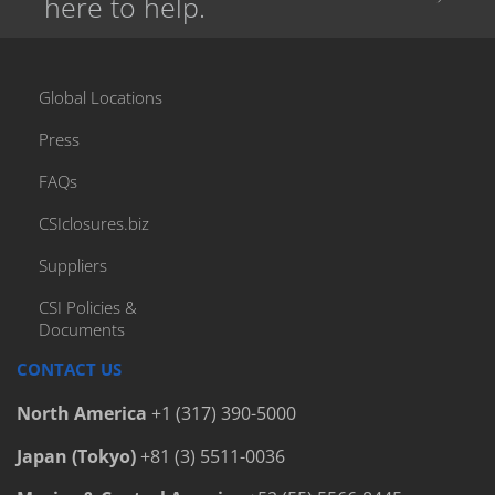
here to help.
Global Locations
Press
FAQs
CSIclosures.biz
Suppliers
CSI Policies &
Documents
CONTACT US
North America
+1 (317) 390-5000
Japan (Tokyo)
+81 (3) 5511-0036