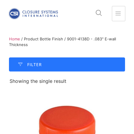
Home
/ Product Bottle Finish / 9001-4138D - .083" E-wall
Thickness
FILTER​
Showing the single result