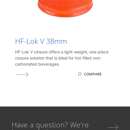
HF-Lok V 38mm
HF-Lok V closure offers a light-weight, one-piece
closure solution that is ideal for hot-filled non-
carbonated beverages.
COMPARE
Have a question? We're