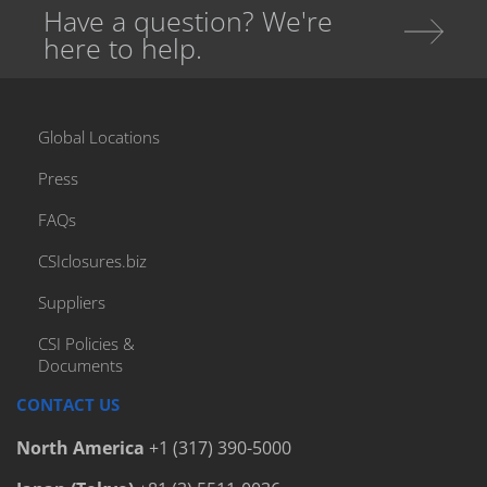
Have a question? We're
here to help.
Global Locations
Press
FAQs
CSIclosures.biz
Suppliers
CSI Policies &
Documents
CONTACT US
North America
+1 (317) 390-5000