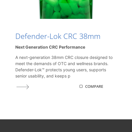
Defender-Lok CRC 38mm
Next Generation CRC Performance
A next-generation 38mm CRC closure designed to
meet the demands of OTC and wellness brands.
Defender-Lok™ protects young users, supports
senior usability, and keeps p
COMPARE