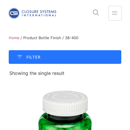
Home
/ Product Bottle Finish / 38-400
FILTER​
Showing the single result