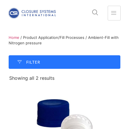
Home
/ Product Application/Fill Processes / Ambient-Fill with
Nitrogen pressure
FILTER​
Showing all 2 results