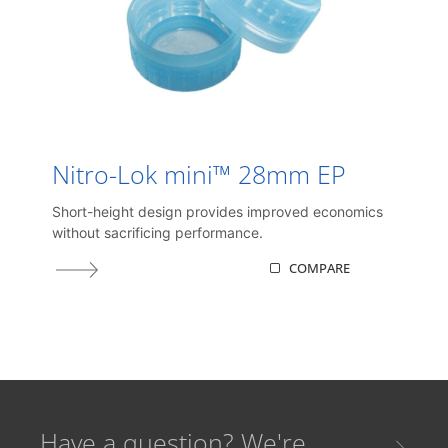
Nitro-Lok mini™ 28mm EP
Short-height design provides improved economics
without sacrificing performance.
COMPARE
Have a question? We're