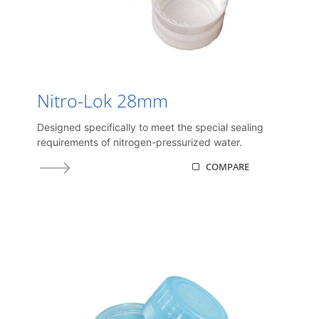
Nitro-Lok 28mm
Designed specifically to meet the special sealing
requirements of nitrogen-pressurized water.
COMPARE