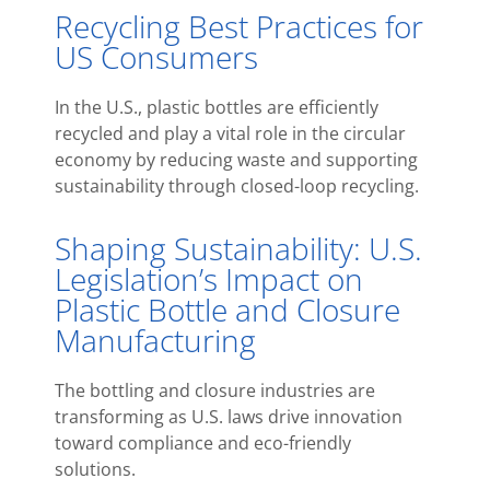
Recycling Best Practices for
US Consumers
In the U.S., plastic bottles are efficiently
recycled and play a vital role in the circular
economy by reducing waste and supporting
sustainability through closed-loop recycling.
Shaping Sustainability: U.S.
Legislation’s Impact on
Plastic Bottle and Closure
Manufacturing
The bottling and closure industries are
transforming as U.S. laws drive innovation
toward compliance and eco-friendly
solutions.