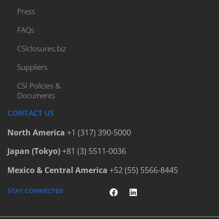
Press
FAQs
CSIclosures.biz
Suppliers
CSI Policies &
Documents
CONTACT US
North America
+1 (317) 390-5000
Japan (Tokyo)
+81 (3) 5511-0036
Mexico & Central America
+52 (55) 5566-8445
STAY CONNECTED