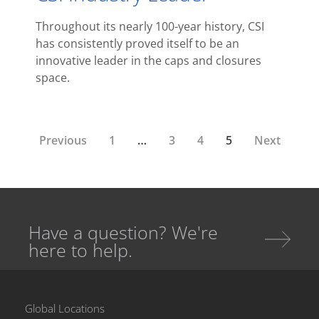
Throughout its nearly 100-year history, CSI
has consistently proved itself to be an
innovative leader in the caps and closures
space.
Previous
1
…
3
4
5
Next
Have a question? We're
here to help.
Global Locations