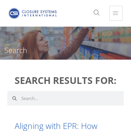
Search
SEARCH RESULTS FOR:
Aligning with EPR: How