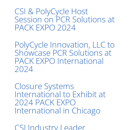
CSI & PolyCycle Host
Session on PCR Solutions at
PACK EXPO 2024
PolyCycle Innovation, LLC to
Showcase PCR Solutions at
PACK EXPO International
2024
Closure Systems
International to Exhibit at
2024 PACK EXPO
International in Chicago
CSI Industry Leader