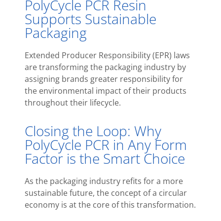
PolyCycle PCR Resin
Supports Sustainable
Packaging
Extended Producer Responsibility (EPR) laws
are transforming the packaging industry by
assigning brands greater responsibility for
the environmental impact of their products
throughout their lifecycle.
Closing the Loop: Why
PolyCycle PCR in Any Form
Factor is the Smart Choice
As the packaging industry refits for a more
sustainable future, the concept of a circular
economy is at the core of this transformation.