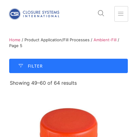
Home
/ Product Application/Fill Processes /
Ambient-Fill
/
Page 5
FILTER​
Showing 49–60 of 64 results