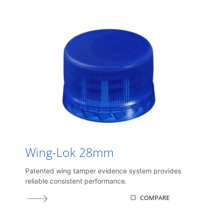
Wing-Lok 28mm
Patented wing tamper evidence system provides
reliable consistent performance.
COMPARE