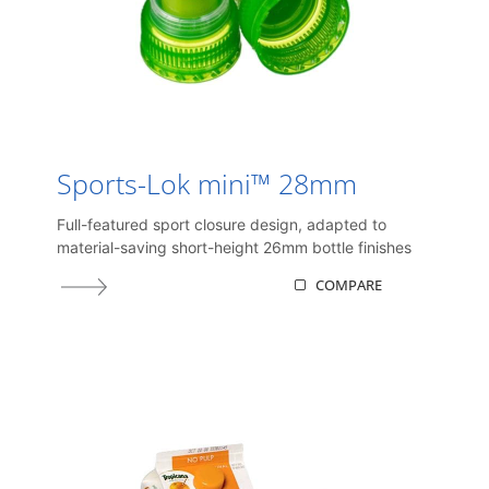
Sports-Lok mini™ 28mm
Full-featured sport closure design, adapted to
material-saving short-height 26mm bottle finishes
COMPARE