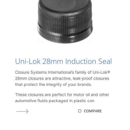
Uni-Lok 28mm Induction Seal
Closure Systems International’s family of Uni-Lok®
28mm closures are attractive, leak-proof closures
that protect the integrity of your brands.
These closures are perfect for motor oil and other
automotive fluids packaged in plastic con
COMPARE