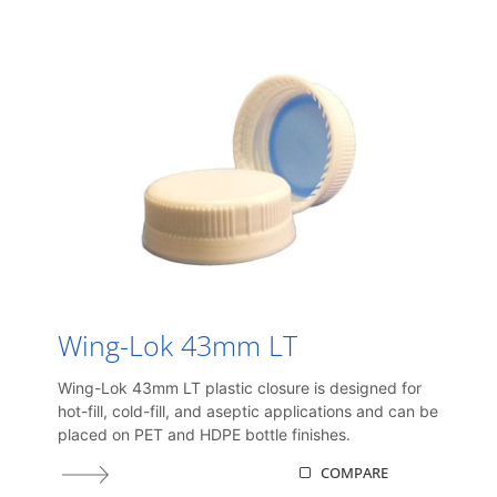
Wing-Lok 43mm LT
Wing-Lok 43mm LT plastic closure is designed for
hot-fill, cold-fill, and aseptic applications and can be
placed on PET and HDPE bottle finishes.
COMPARE