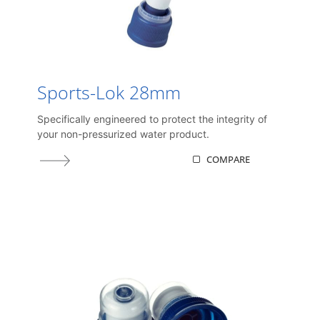
Sports-Lok 28mm
Specifically engineered to protect the integrity of
your non-pressurized water product.
COMPARE