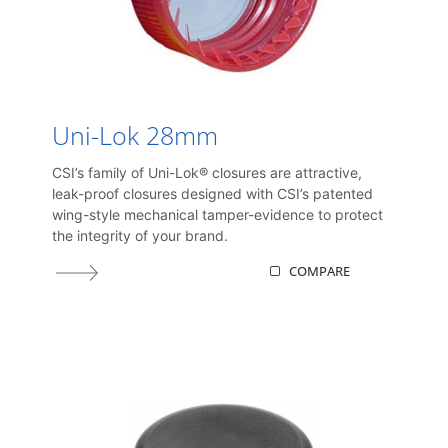
Uni-Lok 28mm
CSI’s family of Uni-Lok® closures are attractive,
leak-proof closures designed with CSI’s patented
wing-style mechanical tamper-evidence to protect
the integrity of your brand.
COMPARE