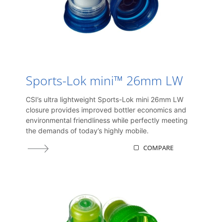
Sports-Lok mini™ 26mm LW
CSI’s ultra lightweight Sports-Lok mini 26mm LW
closure provides improved bottler economics and
environmental friendliness while perfectly meeting
the demands of today’s highly mobile.
COMPARE