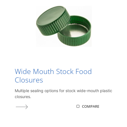
Wide Mouth Stock Food
Closures
Multiple sealing options for stock wide-mouth plastic
closures.
COMPARE