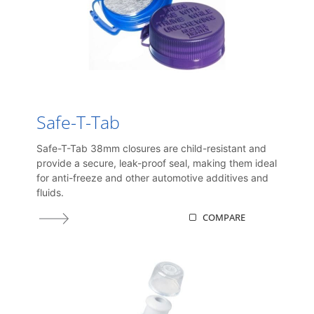
Safe-T-Tab
Safe-T-Tab 38mm closures are child-resistant and
provide a secure, leak-proof seal, making them ideal
for anti-freeze and other automotive additives and
fluids.
COMPARE