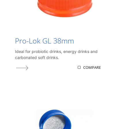
Pro-Lok GL 38mm
Ideal for probiotic drinks, energy drinks and
carbonated soft drinks.
COMPARE