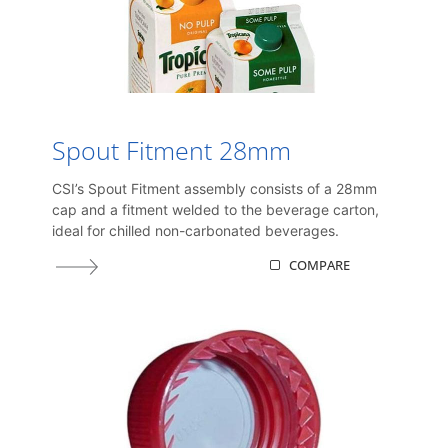
Spout Fitment 28mm
CSI’s Spout Fitment assembly consists of a 28mm
cap and a fitment welded to the beverage carton,
ideal for chilled non-carbonated beverages.
COMPARE