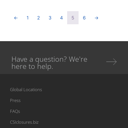
←
1
2
3
4
5
6
→
Have a question? We're
here to help.
Global Locations
Press
FAQs
CSIclosures.biz