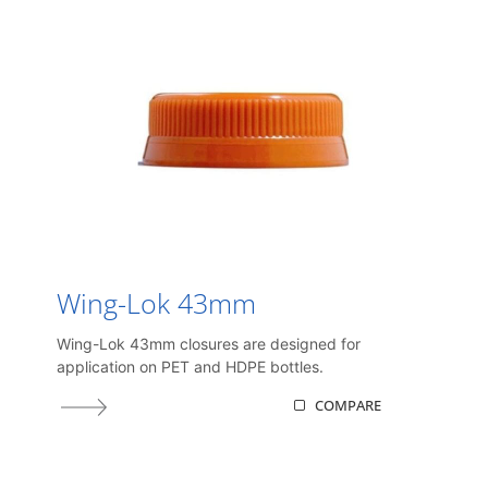
Wing-Lok 43mm
Wing-Lok 43mm closures are designed for
application on PET and HDPE bottles.
COMPARE